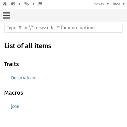
docs.rs
Rust
List of all items
Traits
Deserializer
Macros
json