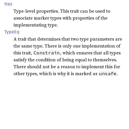
Has
Type-level properties. This trait can be used to
associate marker types with properties of the
implementating type.
TypeEq
A trait that determines that two type parameters are
the same type. There is only one implementation of
this trait,
, which ensures that all types
Constrain
satisfy the condition of being equal to themselves.
There should not be a reason to implement this for
other types, which is why it is marked as
.
unsafe