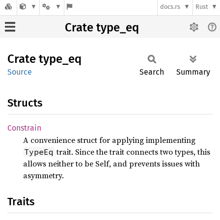
docs.rs
Rust
Crate type_eq
Crate
type_eq
Source
Search
Summary
Structs
Constrain
A convenience struct for applying implementing
trait. Since the trait connects two types, this
TypeEq
allows neither to be Self, and prevents issues with
asymmetry.
Traits