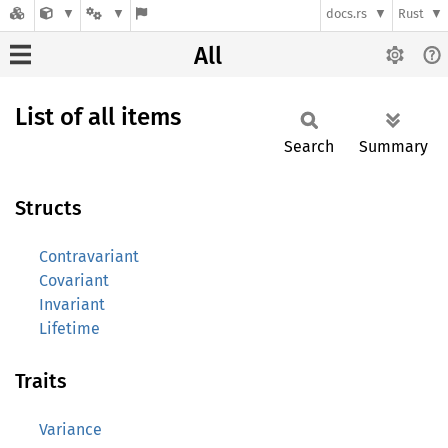
docs.rs
Rust
All
List of all items
Search
Summary
Structs
Contravariant
Covariant
Invariant
Lifetime
Traits
Variance