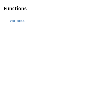
Functions
variance