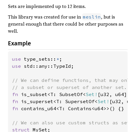
Sets are implemented up to 12 items.
This library was created for use in
, but is
meslin
general enough that there could be other purposes as
well.
Example
use 
type_sets::
*
use 
std::any::TypeId;

// We can define functions, that may only
fn 
is_subset<T: SubsetOf<
Set!
fn 
is_superset<T: SupersetOf<
Set!
fn 
contains_u64<T: Contains<u64>>() {}

struct 