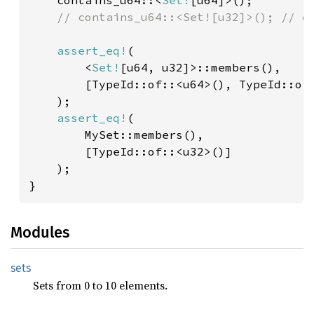
contains_u64::<
Set!
[u64]>();

// contains_u64::<Set![u32]>(); // do
assert_eq!
(

        <
Set!
[u64, u32]>::members(), 

        [TypeId::of::<u64>(), TypeId::of:
    );

assert_eq!
(

        MySet::members(),

        [TypeId::of::<u32>()]

    );

}
Modules
sets
Sets from 0 to 10 elements.