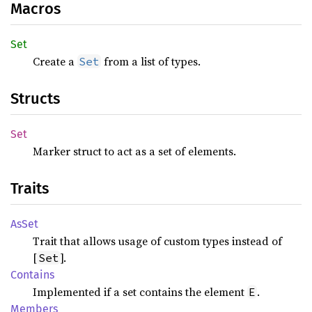
Macros
Set
Create a
from a list of types.
Set
Structs
Set
Marker struct to act as a set of elements.
Traits
AsSet
Trait that allows usage of custom types instead of
[
].
Set
Contains
Implemented if a set contains the element
.
E
Members