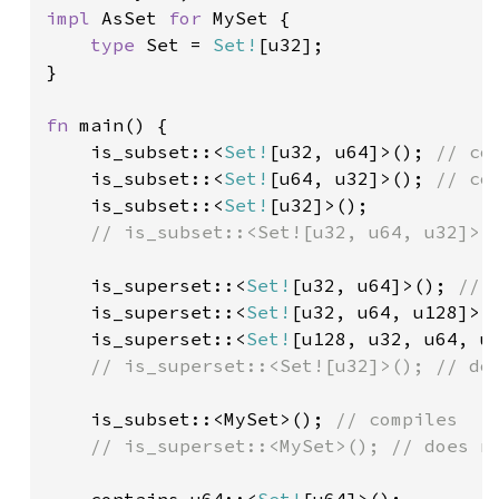
impl 
AsSet 
for 
MySet {

type 
Set = 
Set!
[u32];

}

fn 
main() {

    is_subset::<
Set!
[u32, u64]>(); 
// com
is_subset::<
Set!
[u64, u32]>(); 
// com
is_subset::<
Set!
[u32]>();

// is_subset::<Set![u32, u64, u32]>()
is_superset::<
Set!
[u32, u64]>(); 
// c
is_superset::<
Set!
[u32, u64, u128]>(
is_superset::<
Set!
[u128, u32, u64, u
    // is_superset::<Set![u32]>(); // doe
is_subset::<MySet>(); 
// compiles

    // is_superset::<MySet>(); // does no