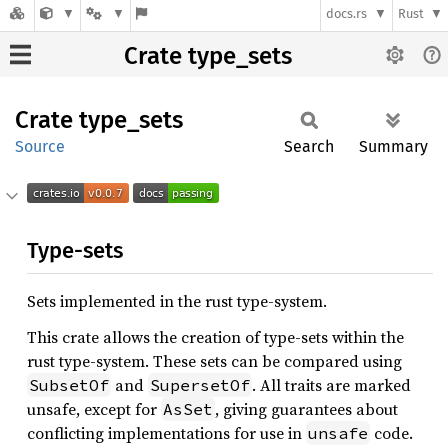
docs.rs
Rust
Crate type_sets
Crate
type_
sets
Source
Search
Summary
Type-sets
Sets implemented in the rust type-system.
This crate allows the creation of type-sets within the
rust type-system. These sets can be compared using
and
. All traits are marked
SubsetOf
SupersetOf
unsafe, except for
, giving guarantees about
AsSet
conflicting implementations for use in
code.
unsafe