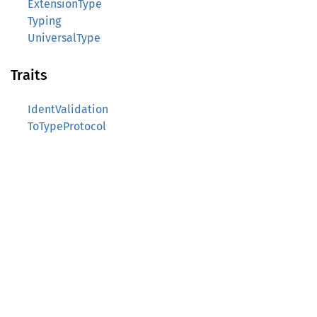
ExtensionType
Typing
UniversalType
Traits
IdentValidation
ToTypeProtocol