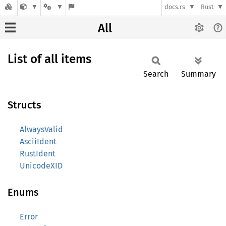
docs.rs
Rust
All
List of all items
Search
Summary
Structs
AlwaysValid
AsciiIdent
RustIdent
UnicodeXID
Enums
Error