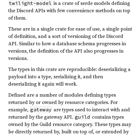
is a crate of serde models defining
twilight-model
the Discord APIs with few convenience methods on top
of them.
These are in a single crate for ease of use, a single point
of definition, and a sort of versioning of the Discord
API. Similar to how a database schema progresses in
versions, the definition of the API also progresses in
versions.
The types in this crate are reproducible: deserializing a
payload into a type, serializing it, and then
deserializing it again will work.
Defined are a number of modules defining types
returned by or owned by resource categories. For
example,
are types used to interact with and
gateway
returned by the gateway API.
contains types
guild
owned by the Guild resource category. These types may
be directly returned by, built on top of, or extended by