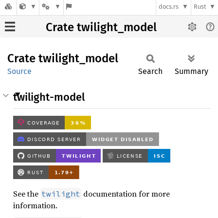
docs.rs
Rust
Crate twilight_model
Crate
twilight_
model
Source
Search
Summary
twilight-model
See the
documentation for more
twilight
information.