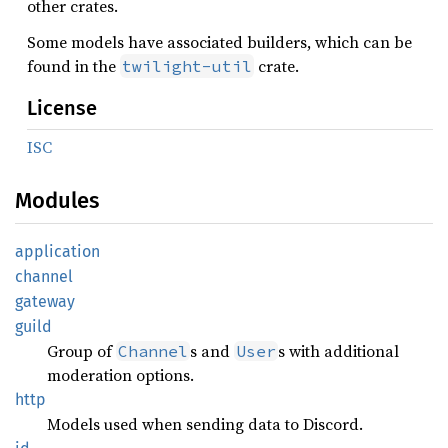
other crates.
Some models have associated builders, which can be
found in the
crate.
twilight-util
License
ISC
Modules
application
channel
gateway
guild
Group of
s and
s with additional
Channel
User
moderation options.
http
Models used when sending data to Discord.