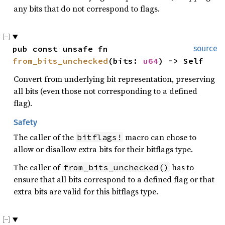
any bits that do not correspond to flags.
pub const unsafe fn 
source
from_bits_unchecked
(bits: 
u64
) -> Self
Convert from underlying bit representation, preserving
all bits (even those not corresponding to a defined
flag).
Safety
The caller of the
macro can chose to
bitflags!
allow or disallow extra bits for their bitflags type.
The caller of
has to
from_bits_unchecked()
ensure that all bits correspond to a defined flag or that
extra bits are valid for this bitflags type.