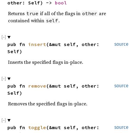
other: Self) -> 
bool
Returns
if all of the flags in
are
true
other
contained within
.
self
pub fn 
insert
(&mut self, other: 
source
Self)
Inserts the specified flags in-place.
pub fn 
remove
(&mut self, other: 
source
Self)
Removes the specified flags in-place.
pub fn 
toggle
(&mut self, other: 
source