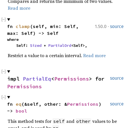
Compares and returns the minimum of two values.
Read more
·
fn 
clamp
(self, min: Self, 
1.50.0
source
max: Self) -> Self
where

    Self: 
Sized
 + 
PartialOrd
<Self>,
Restrict a value to a certain interval.
Read more
impl 
PartialEq
<
Permissions
> for 
source
Permissions
fn 
eq
(&self, other: &
Permissions
) 
source
-> 
bool
This method tests for
and
values to be
self
other