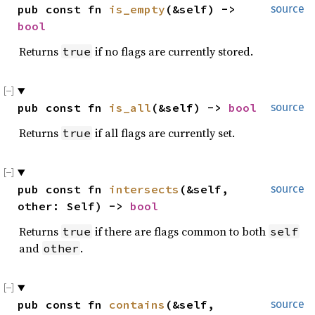
pub const fn 
is_empty
(&self) -> 
source
bool
Returns
if no flags are currently stored.
true
pub const fn 
is_all
(&self) -> 
bool
source
Returns
if all flags are currently set.
true
pub const fn 
intersects
(&self, 
source
other: Self) -> 
bool
Returns
if there are flags common to both
true
self
and
.
other
pub const fn 
contains
(&self, 
source