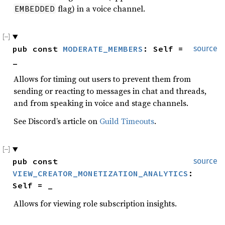
flag) in a voice channel.
EMBEDDED
pub const 
MODERATE_MEMBERS
: Self = 
source
_
Allows for timing out users to prevent them from
sending or reacting to messages in chat and threads,
and from speaking in voice and stage channels.
See Discord’s article on
Guild Timeouts
.
pub const 
source
VIEW_CREATOR_MONETIZATION_ANALYTICS
: 
Self = _
Allows for viewing role subscription insights.