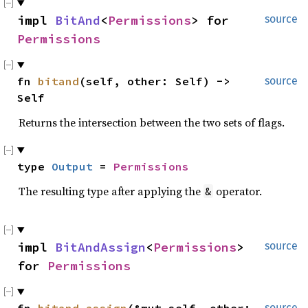
impl 
BitAnd
<
Permissions
> for 
source
Permissions
fn 
bitand
(self, other: Self) -> 
source
Self
Returns the intersection between the two sets of flags.
type 
Output
 = 
Permissions
The resulting type after applying the
operator.
&
impl 
BitAndAssign
<
Permissions
> 
source
for 
Permissions
source