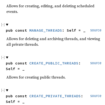
Allows for creating, editing, and deleting scheduled
events.
pub const 
MANAGE_THREADS
: Self = _
source
Allows for deleting and archiving threads, and viewing
all private threads.
pub const 
CREATE_PUBLIC_THREADS
: 
source
Self = _
Allows for creating public threads.
pub const 
CREATE_PRIVATE_THREADS
: 
source
Self = _