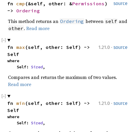
fn 
cmp
(&self, other: &
Permissions
) 
source
-> 
Ordering
This method returns an
between
and
Ordering
self
.
Read more
other
·
fn 
max
(self, other: Self) -> 
1.21.0
source
Self
where

    Self: 
Sized
,
Compares and returns the maximum of two values.
Read more
·
fn 
min
(self, other: Self) -> 
1.21.0
source
Self
where

    Self: 
Sized
,