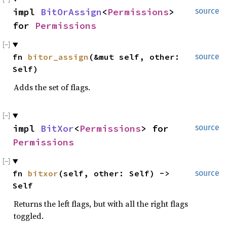
impl 
BitOrAssign
<
Permissions
> 
source
for 
Permissions
fn 
bitor_assign
(&mut self, other: 
source
Self)
Adds the set of flags.
impl 
BitXor
<
Permissions
> for 
source
Permissions
fn 
bitxor
(self, other: Self) -> 
source
Self
Returns the left flags, but with all the right flags
toggled.