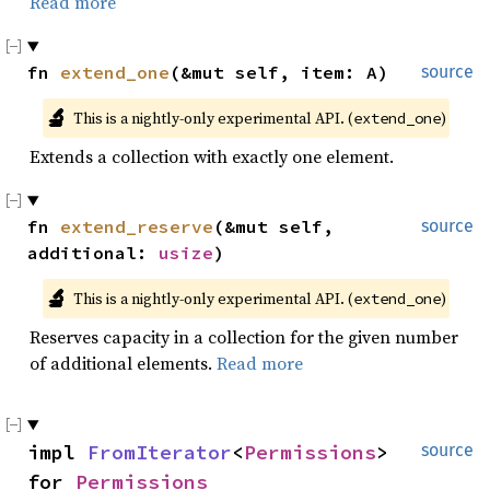
Read more
fn 
extend_one
(&mut self, item: A)
source
🔬
This is a nightly-only experimental API. (
)
extend_one
Extends a collection with exactly one element.
fn 
extend_reserve
(&mut self, 
source
additional: 
usize
)
🔬
This is a nightly-only experimental API. (
)
extend_one
Reserves capacity in a collection for the given number
of additional elements.
Read more
impl 
FromIterator
<
Permissions
> 
source
for 
Permissions