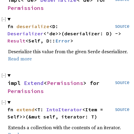
Permissions
fn 
deserialize
<D: 
source
Deserializer
<'de>>(deserializer: D) -> 
Result
<Self, D::
Error
>
Deserialize this value from the given Serde deserializer.
Read more
impl 
Extend
<
Permissions
> for 
source
Permissions
fn 
extend
<T: 
IntoIterator
<Item = 
source
Self>>(&mut self, iterator: T)
Extends a collection with the contents of an iterator.