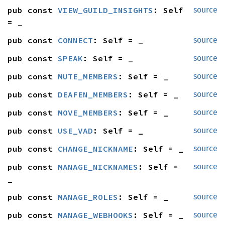
pub const 
VIEW_GUILD_INSIGHTS
: Self 
source
= _
pub const 
CONNECT
: Self = _
source
pub const 
SPEAK
: Self = _
source
pub const 
MUTE_MEMBERS
: Self = _
source
pub const 
DEAFEN_MEMBERS
: Self = _
source
pub const 
MOVE_MEMBERS
: Self = _
source
pub const 
USE_VAD
: Self = _
source
pub const 
CHANGE_NICKNAME
: Self = _
source
pub const 
MANAGE_NICKNAMES
: Self = 
source
_
pub const 
MANAGE_ROLES
: Self = _
source
pub const 
MANAGE_WEBHOOKS
: Self = _
source