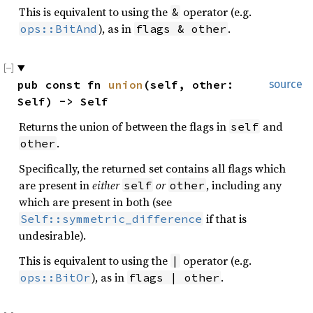
This is equivalent to using the
operator (e.g.
&
), as in
.
ops::BitAnd
flags & other
pub const fn 
union
(self, other: 
source
Self) -> Self
Returns the union of between the flags in
and
self
.
other
Specifically, the returned set contains all flags which
are present in
either
or
, including any
self
other
which are present in both (see
if that is
Self::symmetric_difference
undesirable).
This is equivalent to using the
operator (e.g.
|
), as in
.
ops::BitOr
flags | other