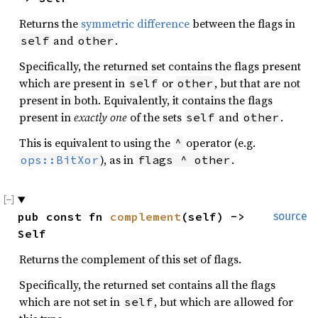
Returns the
symmetric difference
between the flags in
and
.
self
other
Specifically, the returned set contains the flags present
which are present in
or
, but that are not
self
other
present in both. Equivalently, it contains the flags
present in
exactly one
of the sets
and
.
self
other
This is equivalent to using the
operator (e.g.
^
), as in
.
ops::BitXor
flags ^ other
pub const fn 
complement
(self) -> 
source
Self
Returns the complement of this set of flags.
Specifically, the returned set contains all the flags
which are not set in
, but which are allowed for
self