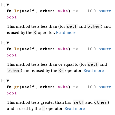
·
fn 
lt
(&self, other: 
&Rhs
) -> 
1.0.0
source
bool
This method tests less than (for
and
) and
self
other
is used by the
operator.
Read more
<
·
fn 
le
(&self, other: 
&Rhs
) -> 
1.0.0
source
bool
This method tests less than or equal to (for
and
self
) and is used by the
operator.
Read more
other
<=
·
fn 
gt
(&self, other: 
&Rhs
) -> 
1.0.0
source
bool
This method tests greater than (for
and
)
self
other
and is used by the
operator.
Read more
>