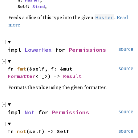
    H: 
Hasher
,

    Self: 
Sized
,
Feeds a slice of this type into the given
.
Read
Hasher
more
impl 
LowerHex
 for 
Permissions
source
fn 
fmt
(&self, f: &mut 
source
Formatter
<'_>) -> 
Result
Formats the value using the given formatter.
impl 
Not
 for 
Permissions
source
fn 
not
(self) -> Self
source