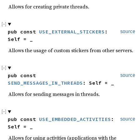
Allows for creating private threads.
pub const 
USE_EXTERNAL_STICKERS
: 
source
Self = _
Allows the usage of custom stickers from other servers.
pub const 
source
SEND_MESSAGES_IN_THREADS
: Self = _
Allows for sending messages in threads.
pub const 
USE_EMBEDDED_ACTIVITIES
: 
source
Self = _
Allows for using activities (applications with the