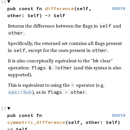
pub const fn 
difference
(self, 
source
other: Self) -> Self
Returns the difference between the flags in
and
self
.
other
Specifically, the returned set contains all flags present
in
, except for the ones present in
.
self
other
It is also conceptually equivalent to the “bit-clear”
operation:
(and this syntax is also
flags & !other
supported).
This is equivalent to using the
operator (e.g.
-
), as in
.
ops::Sub
flags - other
pub const fn 
source
symmetric_difference
(self, other: Self) 
-> Self