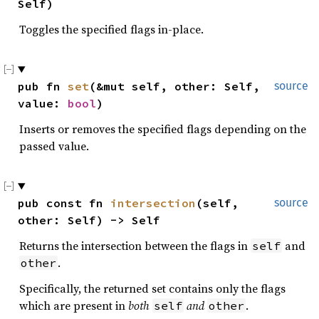
Self)
Toggles the specified flags in-place.
pub fn 
set
(&mut self, other: Self, 
source
value: 
bool
)
Inserts or removes the specified flags depending on the
passed value.
pub const fn 
intersection
(self, 
source
other: Self) -> Self
Returns the intersection between the flags in
and
self
.
other
Specifically, the returned set contains only the flags
which are present in
both
and
.
self
other