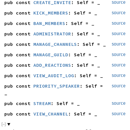
pub const 
CREATE_INVITE
: Self = _
source
pub const 
KICK_MEMBERS
: Self = _
source
pub const 
BAN_MEMBERS
: Self = _
source
pub const 
ADMINISTRATOR
: Self = _
source
pub const 
MANAGE_CHANNELS
: Self = _
source
pub const 
MANAGE_GUILD
: Self = _
source
pub const 
ADD_REACTIONS
: Self = _
source
pub const 
VIEW_AUDIT_LOG
: Self = _
source
pub const 
PRIORITY_SPEAKER
: Self = 
source
_
pub const 
STREAM
: Self = _
source
pub const 
VIEW_CHANNEL
: Self = _
source