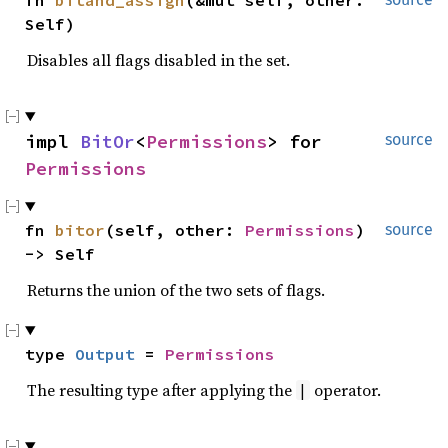
fn 
bitand_assign
(&mut self, other: 
Self)
Disables all flags disabled in the set.
impl 
BitOr
<
Permissions
> for 
source
Permissions
fn 
bitor
(self, other: 
Permissions
) 
source
-> Self
Returns the union of the two sets of flags.
type 
Output
 = 
Permissions
The resulting type after applying the
operator.
|