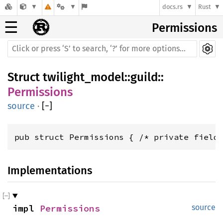
docs.rs
Rust
☰
Permissions
Struct
twilight_model
::
guild
::
Permissions
source
·
[
−
]
pub struct Permissions { /* private field
Implementations
impl 
Permissions
source