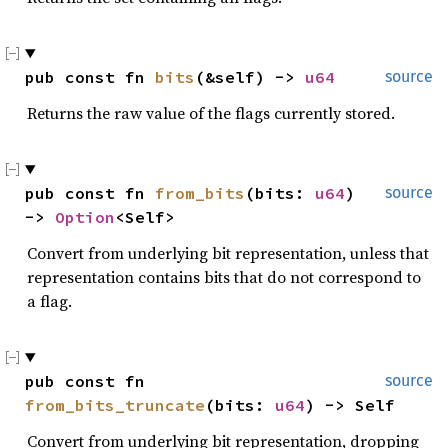
pub const fn 
bits
(&self) -> 
u64
source
Returns the raw value of the flags currently stored.
pub const fn 
from_bits
(bits: 
u64
) 
source
-> 
Option
<Self>
Convert from underlying bit representation, unless that
representation contains bits that do not correspond to
a flag.
pub const fn 
source
from_bits_truncate
(bits: 
u64
) -> Self
Convert from underlying bit representation, dropping