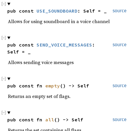
pub const 
USE_SOUNDBOARD
: Self = _
source
Allows for using soundboard in a voice channel
pub const 
SEND_VOICE_MESSAGES
: 
source
Self = _
Allows sending voice messages
pub const fn 
empty
() -> Self
source
Returns an empty set of flags.
pub const fn 
all
() -> Self
source
Returns the set containing all flags.