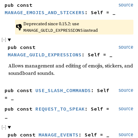
pub const 
source
MANAGE_EMOJIS_AND_STICKERS
: Self = _
Deprecated since 0.15.2: use 
👎
 instead
MANAGE_GUILD_EXPRESSIONS
pub const 
source
MANAGE_GUILD_EXPRESSIONS
: Self = _
Allows management and editing of emojis, stickers, and
soundboard sounds.
pub const 
USE_SLASH_COMMANDS
: Self 
source
= _
pub const 
REQUEST_TO_SPEAK
: Self = 
source
_
pub const 
MANAGE_EVENTS
: Self = _
source