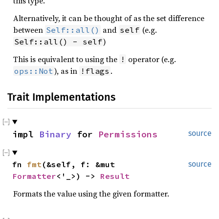
this type.
Alternatively, it can be thought of as the set difference
between
and
(e.g.
Self::all()
self
)
Self::all() - self
This is equivalent to using the
operator (e.g.
!
), as in
.
ops::Not
!flags
Trait Implementations
impl 
Binary
 for 
Permissions
source
fn 
fmt
(&self, f: &mut 
source
Formatter
<'_>) -> 
Result
Formats the value using the given formatter.