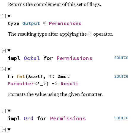
Returns the complement of this set of flags.
type 
Output
 = 
Permissions
The resulting type after applying the
operator.
!
impl 
Octal
 for 
Permissions
source
fn 
fmt
(&self, f: &mut 
source
Formatter
<'_>) -> 
Result
Formats the value using the given formatter.
impl 
Ord
 for 
Permissions
source