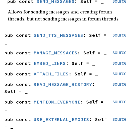
pub const 
SEND_MESSAGES
: Self = _
source
Allows for sending messages and creating forum
threads, but not sending messages in forum threads.
pub const 
SEND_TTS_MESSAGES
: Self = 
source
_
pub const 
MANAGE_MESSAGES
: Self = _
source
pub const 
EMBED_LINKS
: Self = _
source
pub const 
ATTACH_FILES
: Self = _
source
pub const 
READ_MESSAGE_HISTORY
: 
source
Self = _
pub const 
MENTION_EVERYONE
: Self = 
source
_
pub const 
USE_EXTERNAL_EMOJIS
: Self 
source
= _