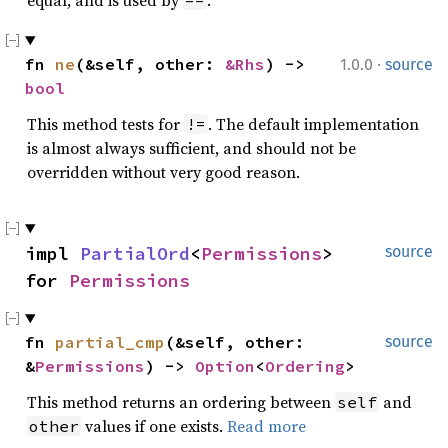
equal, and is used by
.
==
·
fn 
ne
(&self, other: 
&Rhs
) -> 
1.0.0
source
bool
This method tests for
. The default implementation
!=
is almost always sufficient, and should not be
overridden without very good reason.
impl 
PartialOrd
<
Permissions
> 
source
for 
Permissions
fn 
partial_cmp
(&self, other: 
source
&
Permissions
) -> 
Option
<
Ordering
>
This method returns an ordering between
and
self
values if one exists.
Read more
other