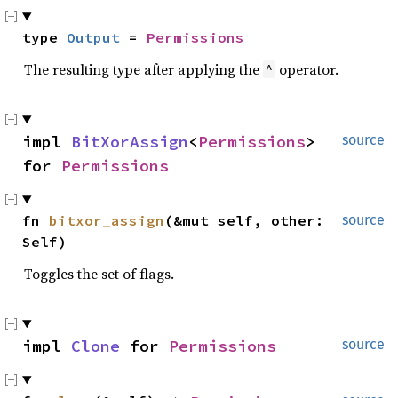
type 
Output
 = 
Permissions
The resulting type after applying the
operator.
^
impl 
BitXorAssign
<
Permissions
> 
source
for 
Permissions
fn 
bitxor_assign
(&mut self, other: 
source
Self)
Toggles the set of flags.
impl 
Clone
 for 
Permissions
source