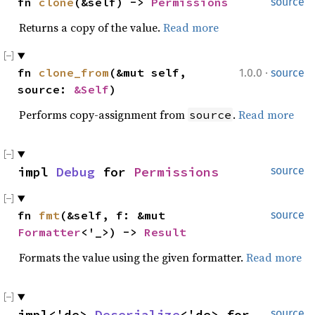
fn 
clone
(&self) -> 
Permissions
source
Returns a copy of the value.
Read more
·
fn 
clone_from
(&mut self, 
1.0.0
source
source: 
&Self
)
Performs copy-assignment from
.
Read more
source
impl 
Debug
 for 
Permissions
source
fn 
fmt
(&self, f: &mut 
source
Formatter
<'_>) -> 
Result
Formats the value using the given formatter.
Read more
impl<'de> 
Deserialize
<'de> for 
source