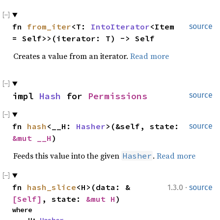
fn 
from_iter
<T: 
IntoIterator
<Item 
source
= Self>>(iterator: T) -> Self
Creates a value from an iterator.
Read more
impl 
Hash
 for 
Permissions
source
fn 
hash
<__H: 
Hasher
>(&self, state: 
source
&mut __H
)
Feeds this value into the given
.
Read more
Hasher
·
fn 
hash_slice
<H>(data: &
1.3.0
source
[Self]
, state: 
&mut H
)
where
