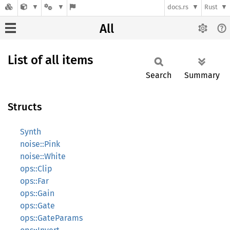
docs.rs
Rust
All
List of all items
Search
Summary
Structs
Synth
noise::Pink
noise::White
ops::Clip
ops::Far
ops::Gain
ops::Gate
ops::GateParams