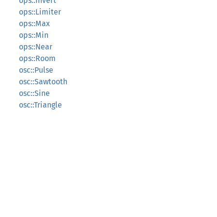
ops::Invert
ops::Limiter
ops::Max
ops::Min
ops::Near
ops::Room
osc::Pulse
osc::Sawtooth
osc::Sine
osc::Triangle