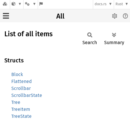
docs.rs
Rust
All
List of all items
Search
Summary
Structs
Block
Flattened
Scrollbar
ScrollbarState
Tree
TreeItem
TreeState