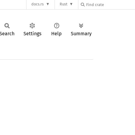
docs.rs
Rust
Search
Settings
Help
Summary