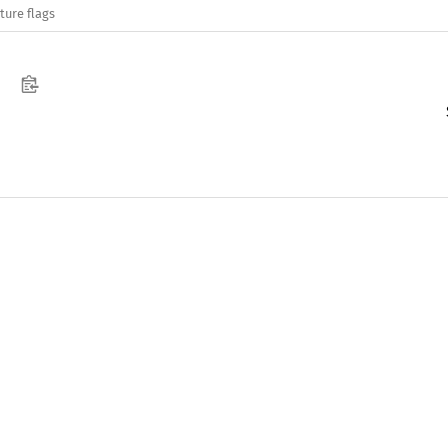
ture flags