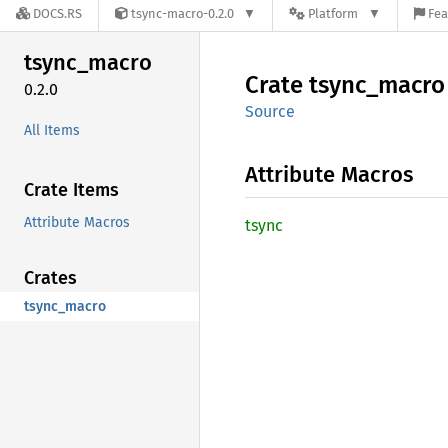
DOCS.RS
tsync-macro-0.2.0
Platform
Fea
tsync_
macro
Crate
tsync_
macro
0.2.0
Source
All Items
Attribute Macros
Crate Items
Attribute Macros
tsync
Crates
tsync_macro