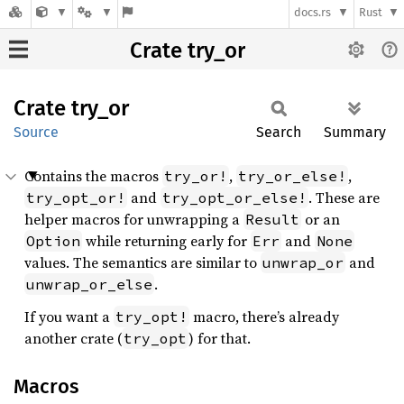
docs.rs
Rust
Crate try_or
Crate
try_or
Source
Search
Summary
Contains the macros
,
,
try_or!
try_or_else!
and
. These are
try_opt_or!
try_opt_or_else!
helper macros for unwrapping a
or an
Result
while returning early for
and
Option
Err
None
values. The semantics are similar to
and
unwrap_or
.
unwrap_or_else
If you want a
macro, there’s already
try_opt!
another crate (
) for that.
try_opt
Macros