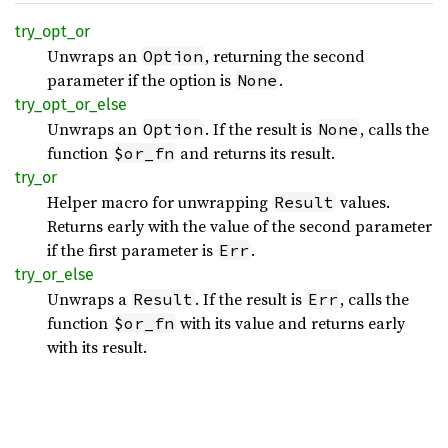
try_
opt_
or
Unwraps an
, returning the second
Option
parameter if the option is
.
None
try_
opt_
or_
else
Unwraps an
. If the result is
, calls the
Option
None
function
and returns its result.
$or_fn
try_or
Helper macro for unwrapping
values.
Result
Returns early with the value of the second parameter
if the first parameter is
.
Err
try_
or_
else
Unwraps a
. If the result is
, calls the
Result
Err
function
with its value and returns early
$or_fn
with its result.