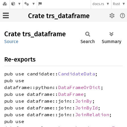
docs.rs
Rust
Crate trs_dataframe
Crate
trs_
dataframe
Source
Search
Summary
Re-exports
pub use candidate::
CandidateData
;
pub use
dataframe::python::
DataFrameOrDict
;
pub use dataframe::
DataFrame
;
pub use dataframe::join::
JoinBy
;
pub use dataframe::join::
JoinById
;
pub use dataframe::join::
JoinRelation
;
pub use