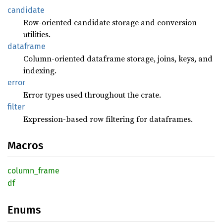
candidate
Row-oriented candidate storage and conversion
utilities.
dataframe
Column-oriented dataframe storage, joins, keys, and
indexing.
error
Error types used throughout the crate.
filter
Expression-based row filtering for dataframes.
Macros
column_
frame
df
Enums