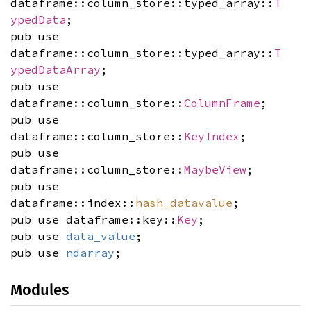
dataframe::column_store::typed_array::
T
ypedData
;
pub use
dataframe::column_store::typed_array::
T
ypedDataArray
;
pub use
dataframe::column_store::
ColumnFrame
;
pub use
dataframe::column_store::
KeyIndex
;
pub use
dataframe::column_store::
MaybeView
;
pub use
dataframe::index::
hash_datavalue
;
pub use dataframe::key::
Key
;
pub use
data_value
;
pub use
ndarray
;
Modules