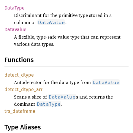
Data
Type
Discriminant for the primitive type stored in a
column or
.
DataValue
Data
Value
A flexible, type-safe value type that can represent
various data types.
Functions
detect_
dtype
Autodetector for the data type from
DataValue
detect_
dtype_
arr
Scans a slice of
s and returns the
DataValue
dominant
.
DataType
trs_
dataframe
Type Aliases