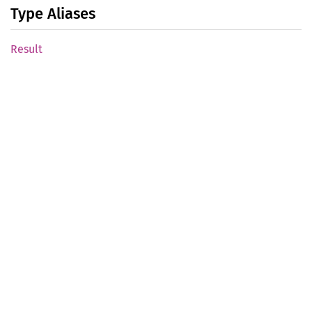
Type Aliases
Result