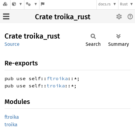
docs.rs
Rust
Crate troika_rust
Crate
troika_
rust
Source
Search
Summary
Re-exports
pub use self::
ftroika
::*;
pub use self::
troika
::*;
Modules
ftroika
troika