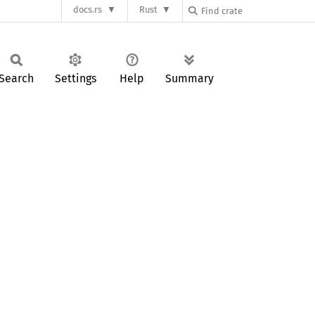
docs.rs
Rust
Search
Settings
Help
Summary