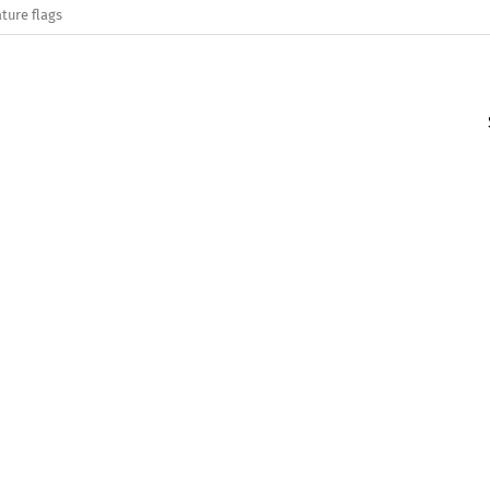
ture flags