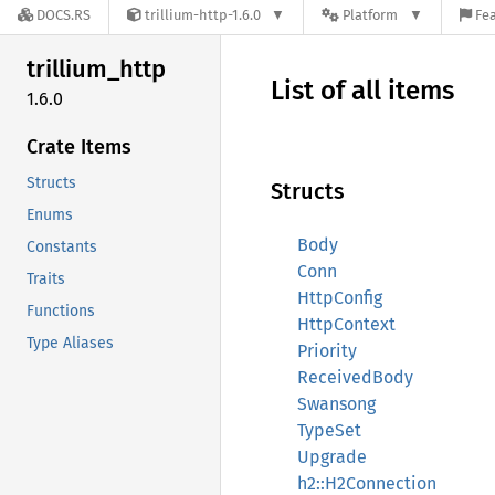
DOCS.RS
trillium-http-1.6.0
Platform
Fea
trillium_
http
List of all items
1.6.0
Crate Items
Structs
Structs
Enums
Body
Constants
Conn
Traits
HttpConfig
Functions
HttpContext
Type Aliases
Priority
ReceivedBody
Swansong
TypeSet
Upgrade
h2::H2Connection