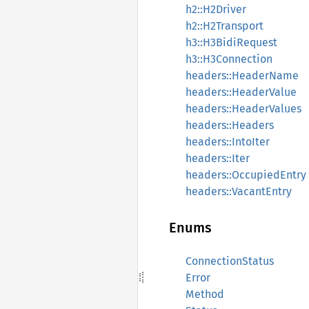
h2::H2Driver
h2::H2Transport
h3::H3BidiRequest
h3::H3Connection
headers::HeaderName
headers::HeaderValue
headers::HeaderValues
headers::Headers
headers::IntoIter
headers::Iter
headers::OccupiedEntry
headers::VacantEntry
Enums
ConnectionStatus
Error
Method