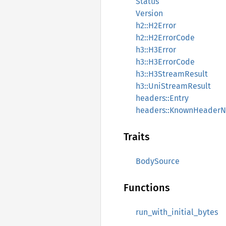
Status
Version
h2::H2Error
h2::H2ErrorCode
h3::H3Error
h3::H3ErrorCode
h3::H3StreamResult
h3::UniStreamResult
headers::Entry
headers::KnownHeader
Traits
BodySource
Functions
run_with_initial_bytes