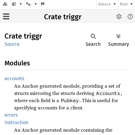
docs.rs
Rust
Crate triggr
Crate
triggr
Source
Search
Summary
Modules
accounts
An Anchor generated module, providing a set of
structs mirroring the structs deriving
,
Accounts
where each field is a
. This is useful for
Pubkey
specifying accounts for a client.
errors
instruction
An Anchor generated module containing the