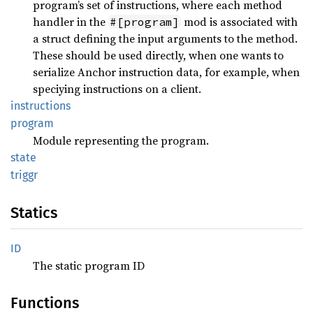
program’s set of instructions, where each method
handler in the
mod is associated with
#[program]
a struct defining the input arguments to the method.
These should be used directly, when one wants to
serialize Anchor instruction data, for example, when
speciying instructions on a client.
instructions
program
Module representing the program.
state
triggr
Statics
ID
The static program ID
Functions