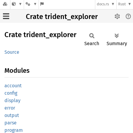
docs.rs
Rust
Crate trident_explorer
Crate
trident_
explorer
Search
Summary
Source
Modules
account
config
display
error
output
parse
program