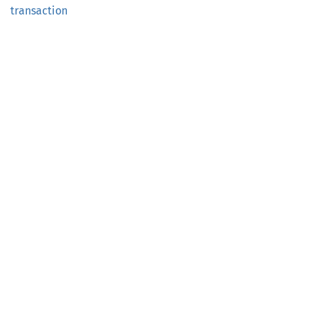
transaction