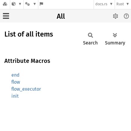
docs.rs
Rust
All
List of all items
Search
Summary
Attribute Macros
end
flow
flow_executor
init