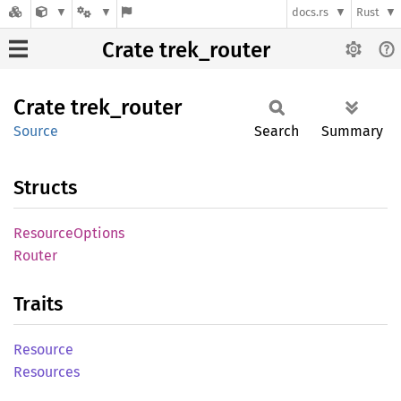
docs.rs
Rust
Crate trek_router
Crate
trek_
router
Source
Search
Summary
Structs
Resource
Options
Router
Traits
Resource
Resources