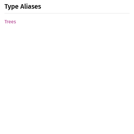
Type Aliases
Trees