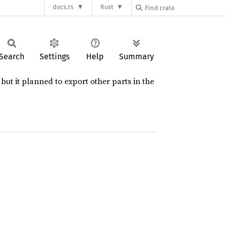
docs.rs
Rust
Search
Settings
Help
Summary
but it planned to export other parts in the