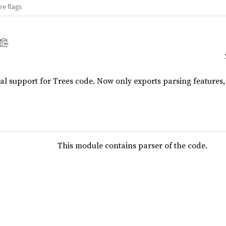
re flags
ial support for Trees code. Now only exports parsing features, 
This module contains parser of the code.