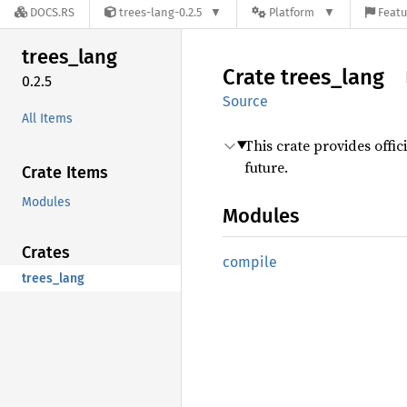
DOCS.RS
trees-lang-0.2.5
Platform
Featu
trees_
lang
Crate
trees_
lang
0.2.5
Source
All Items
This crate provides offic
future.
Crate Items
Modules
Modules
Crates
compile
trees_lang