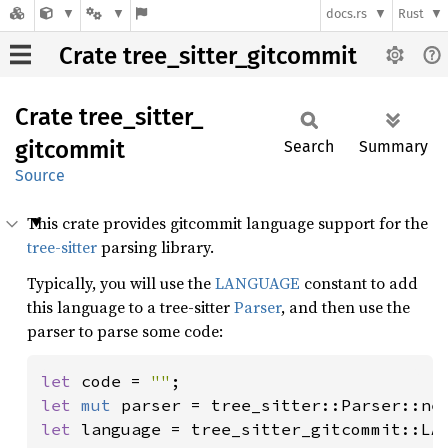
docs.rs
Rust
Crate tree_sitter_gitcommit
Crate
tree_
sitter_
gitcommit
Search
Summary
Source
This crate provides gitcommit language support for the
tree-sitter
parsing library.
Typically, you will use the
LANGUAGE
constant to add
this language to a tree-sitter
Parser
, and then use the
parser to parse some code:
let 
code = 
""
let 
mut 
let 
language = tree_sitter_gitcommit::LAN