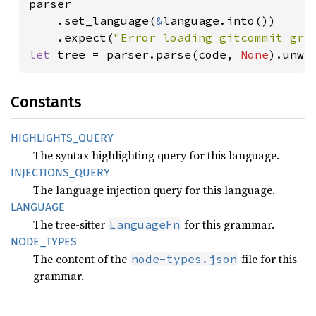
parser

    .set_language(
&
language.into())

    .expect(
"Error loading gitcommit gra
let 
tree = parser.parse(code, 
None
).unwr
Constants
HIGHLIGHTS_
QUERY
The syntax highlighting query for this language.
INJECTIONS_
QUERY
The language injection query for this language.
LANGUAGE
The tree-sitter
for this grammar.
LanguageFn
NODE_
TYPES
The content of the
file for this
node-types.json
grammar.