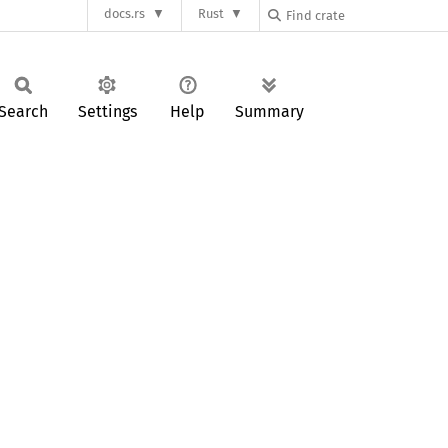
docs.rs
Rust
Search
Settings
Help
Summary