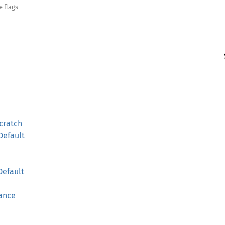
e flags
cratch
Default
Default
rance