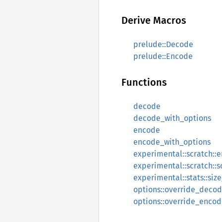
Derive Macros
prelude::Decode
prelude::Encode
Functions
decode
decode_with_options
encode
encode_with_options
experimental::scratch::
experimental::scratch::s
experimental::stats::si
options::override_deco
options::override_enco