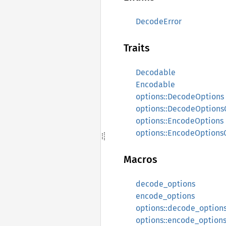
DecodeError
Traits
Decodable
Encodable
options::DecodeOptions
options::DecodeOptions
options::EncodeOptions
options::EncodeOptions
Macros
decode_options
encode_options
options::decode_option
options::encode_option