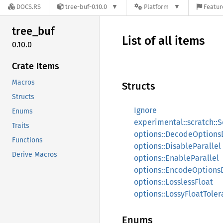
DOCS.RS
tree-buf-0.10.0
Platform
Featur
tree_
buf
List of all items
0.10.0
Crate Items
Macros
Structs
Structs
Ignore
Enums
experimental::scratch::S
Traits
options::DecodeOptions
Functions
options::DisableParallel
Derive Macros
options::EnableParallel
options::EncodeOptions
options::LosslessFloat
options::LossyFloatTole
Enums