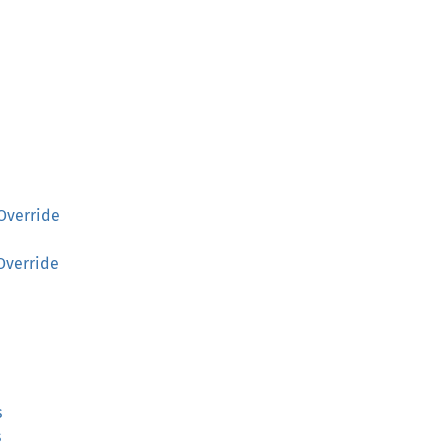
Override
Override
s
s