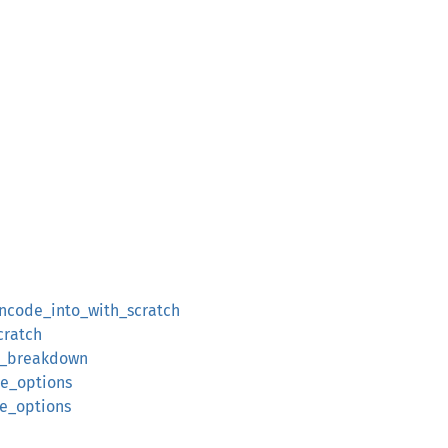
encode_into_with_scratch
cratch
ze_breakdown
de_options
de_options