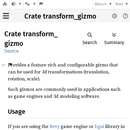
docs.rs
Rust
Crate transform_gizmo
Crate
transform_
gizmo
Search
Summary
Source
Provides a feature-rich and configurable gizmo that
can be used for 3d transformations (translation,
rotation, scale).
Such gizmos are commonly used in applications such
as game engines and 3d modeling software.
Usage
If you are using the
Bevy
game engine or
Egui
library in