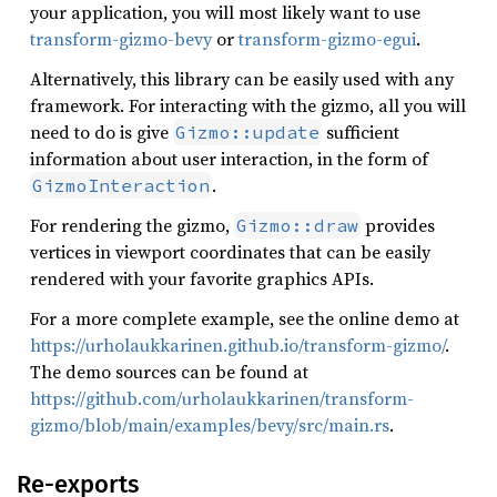
your application, you will most likely want to use
transform-gizmo-bevy
or
transform-gizmo-egui
.
Alternatively, this library can be easily used with any
framework. For interacting with the gizmo, all you will
need to do is give
sufficient
Gizmo::update
information about user interaction, in the form of
.
GizmoInteraction
For rendering the gizmo,
provides
Gizmo::draw
vertices in viewport coordinates that can be easily
rendered with your favorite graphics APIs.
For a more complete example, see the online demo at
https://urholaukkarinen.github.io/transform-gizmo/
.
The demo sources can be found at
https://github.com/urholaukkarinen/transform-
gizmo/blob/main/examples/bevy/src/main.rs
.
Re-exports