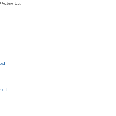
Feature flags
ext
sult