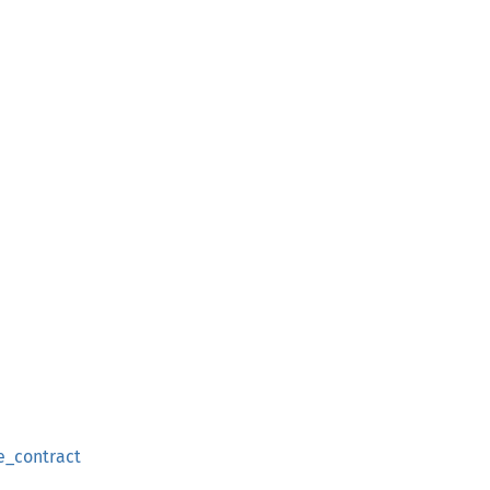
e_contract