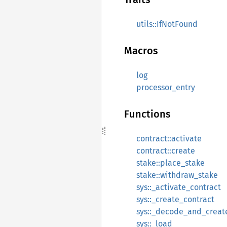
utils::IfNotFound
Macros
log
processor_entry
Functions
contract::activate
contract::create
stake::place_stake
stake::withdraw_stake
sys::_activate_contract
sys::_create_contract
sys::_decode_and_creat
sys::_load