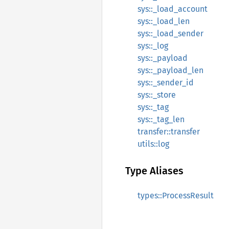
sys::_load_account
sys::_load_len
sys::_load_sender
sys::_log
sys::_payload
sys::_payload_len
sys::_sender_id
sys::_store
sys::_tag
sys::_tag_len
transfer::transfer
utils::log
Type Aliases
types::ProcessResult