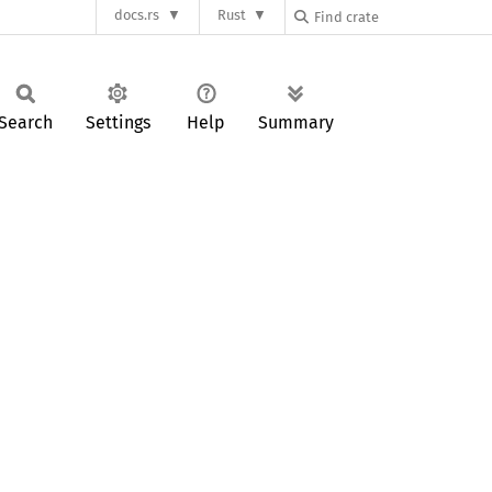
docs.rs
Rust
Search
Settings
Help
Summary