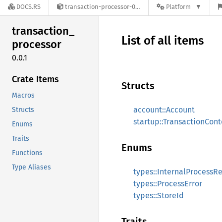
DOCS.RS
transaction-processor-0.0.1
Platform
transaction_
List of all items
processor
0.0.1
Crate Items
Structs
Macros
account::Account
Structs
startup::TransactionCont
Enums
Traits
Enums
Functions
Type Aliases
types::InternalProcessRe
types::ProcessError
types::StoreId
Traits