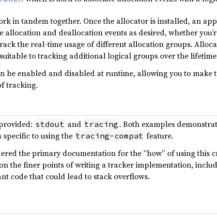
k in tandem together. Once the allocator is installed, an ap
he allocation and deallocation events as desired, whether you’
o track the real-time usage of different allocation groups. All
itable to tracking additional logical groups over the lifetime
an be enabled and disabled at runtime, allowing you to make t
f tracking.
provided:
and
. Both examples demonstrate 
stdout
tracing
 specific to using the
feature.
tracing-compat
red the primary documentation for the “how” of using this cra
 the finer points of writing a tracker implementation, includin
t code that could lead to stack overflows.