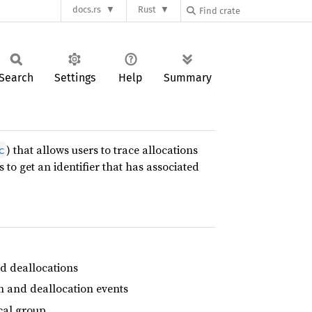
docs.rs
Rust
Search
Settings
Help
Summary
) that allows users to trace allocations
c
 to get an identifier that has associated
nd deallocations
on and deallocation events
ical group