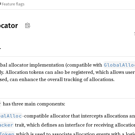
Feature flags
ocator
r
obal allocator implementation (compatible with
GlobalAllo
y. Allocation tokens can also be registered, which allows users
d, can enhance the overall tracking of allocations.
has three main components:
r
-compatible allocator that intercepts allocations a
balAlloc
trait, which defines an interface for receiving allocati
acker
which is used to associate allocation events with a log
Token