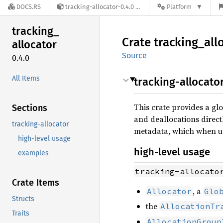
DOCS.RS
tracking-allocator-0.4.0
Platform
tracking_
Crate
tracking_
all
allocator
Source
0.4.0
All Items
tracking-allocato
This crate provides a gl
Sections
and deallocations directl
tracking-allocator
metadata, which when use
high-level usage
high-level usage
examples
tracking-allocato
Crate Items
, a
Allocator
Glo
Structs
the
AllocationTr
Traits
AllocationGroup