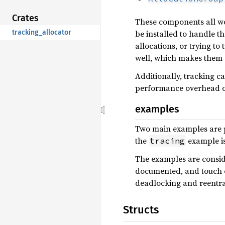
Crates
These components all wor
tracking_allocator
be installed to handle t
allocations, or trying t
well, which makes them su
Additionally, tracking c
performance overhead o
examples
Two main examples are 
the
example is
tracing
The examples are conside
documented, and touch on
deadlocking and reentran
Structs