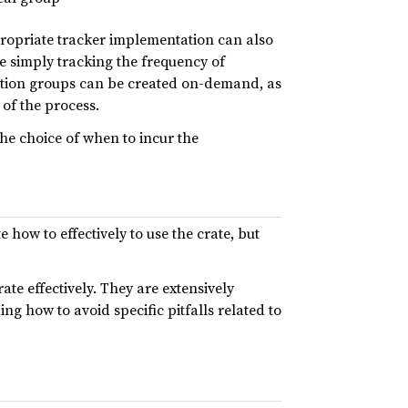
propriate tracker implementation can also
re simply tracking the frequency of
ocation groups can be created on-demand, as
 of the process.
he choice of when to incur the
how to effectively to use the crate, but
te effectively. They are extensively
g how to avoid specific pitfalls related to