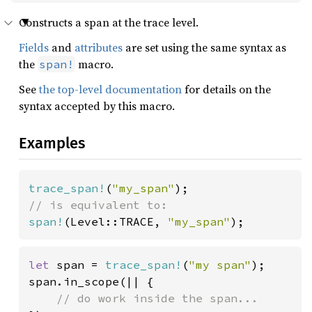
Constructs a span at the trace level.
Fields
and
attributes
are set using the same syntax as
the
macro.
span!
See
the top-level documentation
for details on the
syntax accepted by this macro.
Examples
trace_span!
(
"my_span"
span!
(Level::TRACE, 
"my_span"
);
let 
span = 
trace_span!
(
"my span"
);

span.in_scope(|| {
