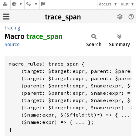
docs.rs
Rust
trace_span
tracing
Macro
trace_
span
Source
Search
Summary
macro_rules! trace_span {

    (target: $target:expr, parent: $parent
    (target: $target:expr, parent: $parent
    (parent: $parent:expr, $name:expr, $($
    (parent: $parent:expr, $name:expr) => 
    (target: $target:expr, $name:expr, $($
    (target: $target:expr, $name:expr) => 
    ($name:expr, $($field:tt)*) => { ... }
    ($name:expr) => { ... };

}