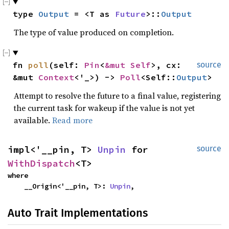
type 
Output
 = <T as 
Future
>::
Output
The type of value produced on completion.
fn 
poll
(self: 
Pin
<
&mut Self
>, cx: 
source
&mut 
Context
<'_>) -> 
Poll
<Self::
Output
>
Attempt to resolve the future to a final value, registering
the current task for wakeup if the value is not yet
available.
Read more
impl<'__pin, T> 
Unpin
 for 
source
WithDispatch
<T>
where

    __Origin<'__pin, T>: 
Unpin
,
Auto Trait Implementations