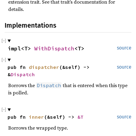
extension trait. See that trait’s documentation for
details.
Implementations
impl<T> 
WithDispatch
<T>
source
pub fn 
dispatcher
(&self) -> 
source
&
Dispatch
Borrows the
that is entered when this type
Dispatch
is polled.
pub fn 
inner
(&self) -> 
&T
source
Borrows the wrapped type.