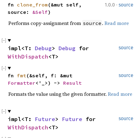
·
fn 
clone_from
(&mut self, 
1.0.0
source
source: 
&Self
)
Performs copy-assignment from
.
Read more
source
impl<T: 
Debug
> 
Debug
 for 
source
WithDispatch
<T>
fn 
fmt
(&self, f: &mut 
source
Formatter
<'_>) -> 
Result
Formats the value using the given formatter.
Read more
impl<T: 
Future
> 
Future
 for 
source
WithDispatch
<T>