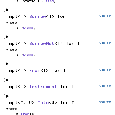
    T: 'static + ?
Sized
,
impl<T> 
Borrow
<T> for T
source
where

    T: ?
Sized
,
impl<T> 
BorrowMut
<T> for T
source
where

    T: ?
Sized
,
impl<T> 
From
<T> for T
source
impl<T> 
Instrument
 for T
source
impl<T, U> 
Into
<U> for T
source
where

    U: 
From
<T>,