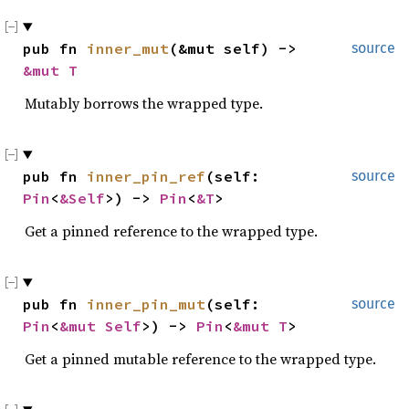
pub fn 
inner_mut
(&mut self) -> 
source
&mut T
Mutably borrows the wrapped type.
pub fn 
inner_pin_ref
(self: 
source
Pin
<
&Self
>) -> 
Pin
<
&T
>
Get a pinned reference to the wrapped type.
pub fn 
inner_pin_mut
(self: 
source
Pin
<
&mut Self
>) -> 
Pin
<
&mut T
>
Get a pinned mutable reference to the wrapped type.