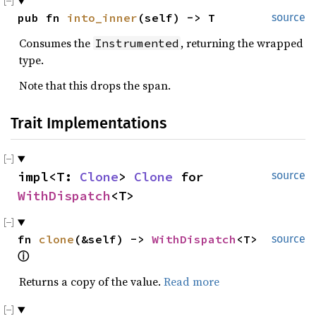
pub fn 
into_inner
(self) -> T
source
Consumes the
, returning the wrapped
Instrumented
type.
Note that this drops the span.
Trait Implementations
impl<T: 
Clone
> 
Clone
 for 
source
WithDispatch
<T>
fn 
clone
(&self) -> 
WithDispatch
<T> 
source
ⓘ
Returns a copy of the value.
Read more