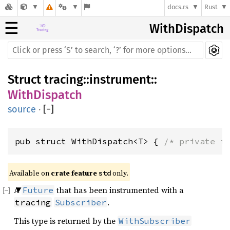
docs.rs
Rust
☰
WithDispatch
Struct
tracing
::
instrument
::
WithDispatch
source
·
[
−
]
pub struct WithDispatch<T> { 
/* private f
Available on 
crate feature 
 only.
std
A
that has been instrumented with a
Future
.
tracing
Subscriber
This type is returned by the
WithSubscriber