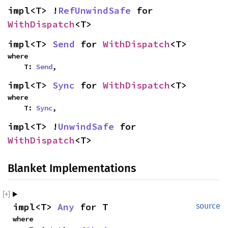
impl<T> !
RefUnwindSafe
 for 
WithDispatch
<T>
impl<T> 
Send
 for 
WithDispatch
<T>
where

    T: 
Send
,
impl<T> 
Sync
 for 
WithDispatch
<T>
where

    T: 
Sync
,
impl<T> !
UnwindSafe
 for 
WithDispatch
<T>
Blanket Implementations
impl<T> 
Any
 for T
source
where
