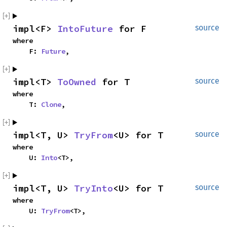
impl<F> 
IntoFuture
 for F
source
where

    F: 
Future
,
impl<T> 
ToOwned
 for T
source
where

    T: 
Clone
,
impl<T, U> 
TryFrom
<U> for T
source
where

    U: 
Into
<T>,
impl<T, U> 
TryInto
<U> for T
source
where

    U: 
TryFrom
<T>,