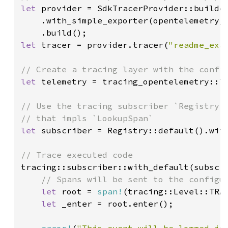
let 
provider = SdkTracerProvider::builder
    .with_simple_exporter(opentelemetry_s
let 
tracer = provider.tracer(
"readme_exa
let 
telemetry = tracing_opentelemetry::la
// Use the tracing subscriber `Registry`,
let 
subscriber = Registry::default().with
tracing::subscriber::with_default(subscri
// Spans will be sent to the configur
let 
root = 
span!
(tracing::Level::TRA
let 
_enter = root.enter();

error!
(
"This event will be logged in