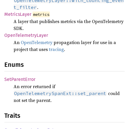
OpenTelemetryLayer::with_counting_even
.
t_filter
Metrics
Layer
metrics
A layer that publishes metrics via the OpenTelemetry
SDK.
Open
Telemetry
Layer
An
OpenTelemetry
propagation layer for use in a
project that uses
tracing
.
Enums
SetParent
Error
An error returned if
could
OpenTelemetrySpanExt::set_parent
not set the parent.
Traits