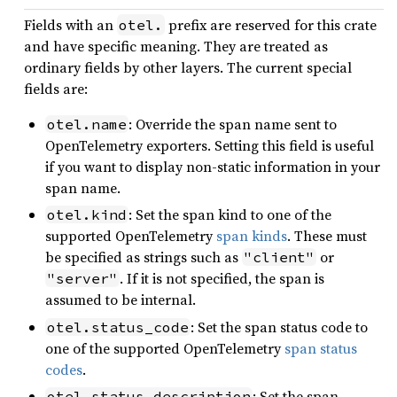
Fields with an
prefix are reserved for this crate
otel.
and have specific meaning. They are treated as
ordinary fields by other layers. The current special
fields are:
: Override the span name sent to
otel.name
OpenTelemetry exporters. Setting this field is useful
if you want to display non-static information in your
span name.
: Set the span kind to one of the
otel.kind
supported OpenTelemetry
span kinds
. These must
be specified as strings such as
or
"client"
. If it is not specified, the span is
"server"
assumed to be internal.
: Set the span status code to
otel.status_code
one of the supported OpenTelemetry
span status
codes
.
: Set the span
otel.status_description