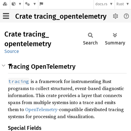
docs.rs
Rust
Crate tracing_opentelemetry
Crate
tracing_
opentelemetry
Search
Summary
Source
Tracing OpenTelemetry
is a framework for instrumenting Rust
tracing
programs to collect structured, event-based diagnostic
information. This crate provides a layer that connects
spans from multiple systems into a trace and emits
them to
OpenTelemetry
-compatible distributed tracing
systems for processing and visualization.
Special Fields