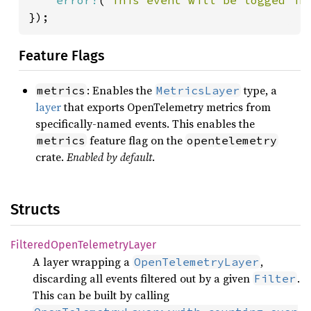
});
Feature Flags
: Enables the
type, a
metrics
MetricsLayer
layer
that exports OpenTelemetry metrics from
specifically-named events. This enables the
feature flag on the
metrics
opentelemetry
crate.
Enabled by default
.
Structs
Filtered
Open
Telemetry
Layer
A layer wrapping a
,
OpenTelemetryLayer
discarding all events filtered out by a given
.
Filter
This can be built by calling