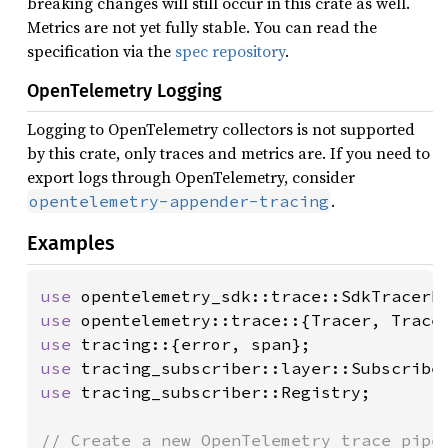
breaking changes will still occur in this crate as well.
Metrics are not yet fully stable. You can read the
specification via the
spec repository
.
OpenTelemetry Logging
Logging to OpenTelemetry collectors is not supported
by this crate, only traces and metrics are. If you need to
export logs through OpenTelemetry, consider
.
opentelemetry-appender-tracing
Examples
use 
use 
opentelemetry::trace::{Tracer, Trace
use 
use 
use 
tracing_subscriber::Registry;
