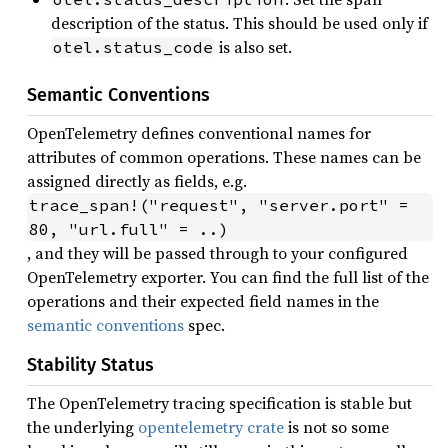
description of the status. This should be used only if
is also set.
otel.status_code
Semantic Conventions
OpenTelemetry defines conventional names for
attributes of common operations. These names can be
assigned directly as fields, e.g.
trace_span!("request", "server.port" = 
80, "url.full" = ..)
, and they will be passed through to your configured
OpenTelemetry exporter. You can find the full list of the
operations and their expected field names in the
semantic conventions
spec.
Stability Status
The OpenTelemetry tracing specification is stable but
the underlying
opentelemetry crate
is not so some