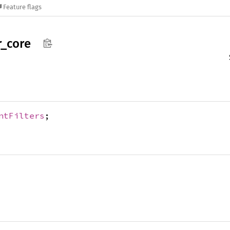
Feature flags
r_
core
ntFilters
;