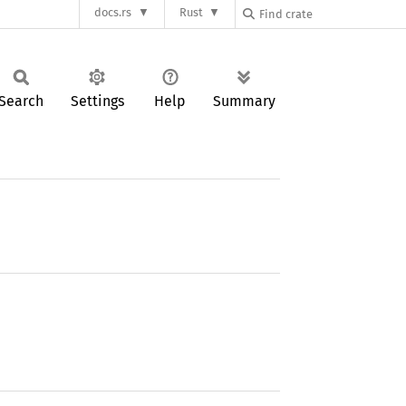
docs.rs
Rust
Search
Settings
Help
Summary