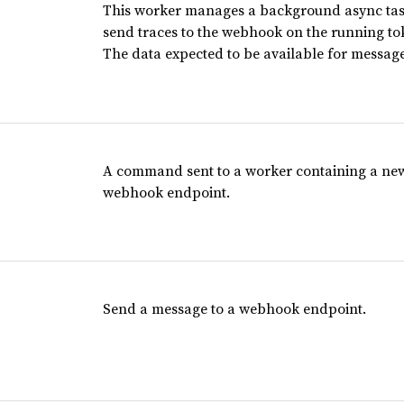
This worker manages a background async task
send traces to the webhook on the running to
The data expected to be available for messag
A command sent to a worker containing a new
webhook endpoint.
Send a message to a webhook endpoint.