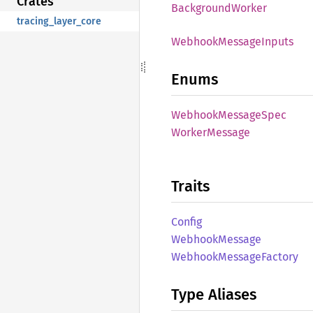
Crates
Background
Worker
tracing_layer_core
Webhook
Message
Inputs
Enums
Webhook
Message
Spec
Worker
Message
Traits
Config
Webhook
Message
Webhook
Message
Factory
Type Aliases