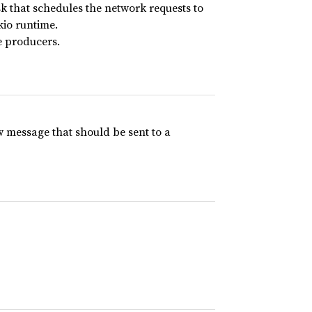
 that schedules the network requests to
kio runtime.
e producers.
 message that should be sent to a