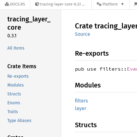
DOCS.RS
tracing-layer-core-0.3.1
Platform
tracing_
layer_
Crate
tracing_
laye
core
Source
0.3.1
All Items
Re-exports
Crate Items
pub use filters::
Eve
Re-exports
Modules
Modules
Structs
filters
Enums
layer
Traits
Type Aliases
Structs