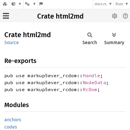
docs.rs
Rust
Crate html2md
Crate
html2md
Source
Search
Summary
Re-exports
pub use markup5ever_rcdom::
Handle
;
pub use markup5ever_rcdom::
NodeData
;
pub use markup5ever_rcdom::
RcDom
;
Modules
anchors
codes