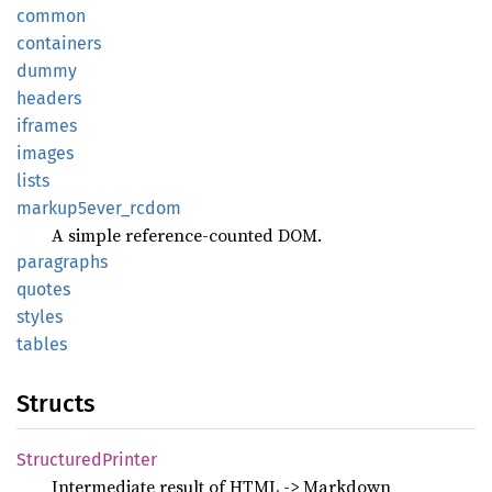
common
containers
dummy
headers
iframes
images
lists
markup5ever_
rcdom
A simple reference-counted DOM.
paragraphs
quotes
styles
tables
Structs
Structured
Printer
Intermediate result of HTML -> Markdown