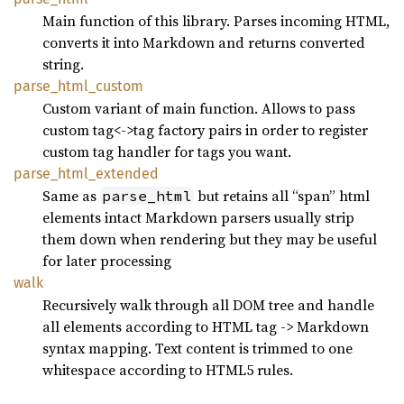
Main function of this library. Parses incoming HTML,
converts it into Markdown and returns converted
string.
parse_
html_
custom
Custom variant of main function. Allows to pass
custom tag<->tag factory pairs in order to register
custom tag handler for tags you want.
parse_
html_
extended
Same as
but retains all “span” html
parse_html
elements intact Markdown parsers usually strip
them down when rendering but they may be useful
for later processing
walk
Recursively walk through all DOM tree and handle
all elements according to HTML tag -> Markdown
syntax mapping. Text content is trimmed to one
whitespace according to HTML5 rules.