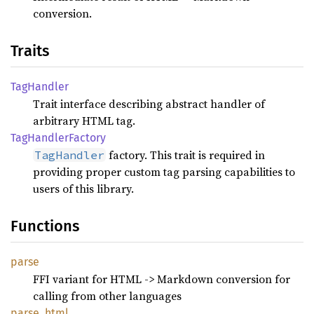
conversion.
Traits
TagHandler
Trait interface describing abstract handler of
arbitrary HTML tag.
TagHandler
Factory
factory. This trait is required in
TagHandler
providing proper custom tag parsing capabilities to
users of this library.
Functions
parse
FFI variant for HTML -> Markdown conversion for
calling from other languages
parse_
html