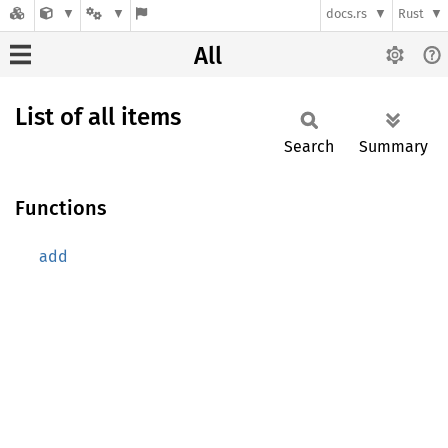
docs.rs
Rust
All
List of all items
Search
Summary
Functions
add