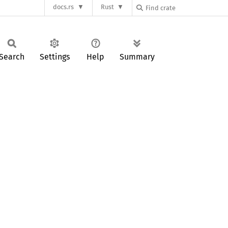
docs.rs
Rust
Search
Settings
Help
Summary