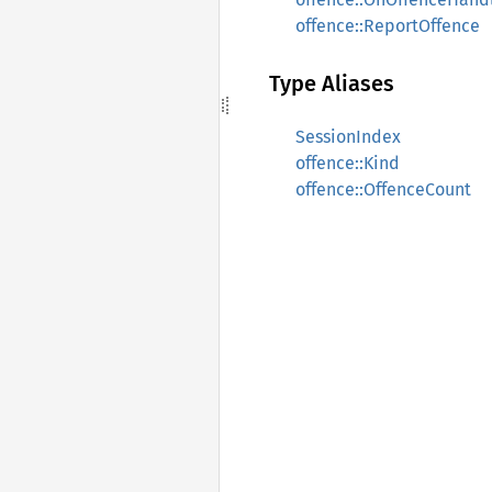
offence::ReportOffence
Type Aliases
SessionIndex
offence::Kind
offence::OffenceCount