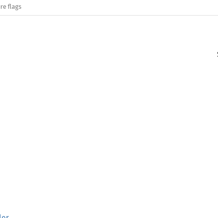
re flags
ler