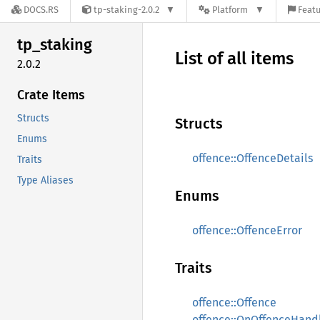
DOCS.RS
tp-staking-2.0.2
Platform
Featu
tp_
staking
List of all items
2.0.2
Crate Items
Structs
Structs
Enums
offence::OffenceDetails
Traits
Type Aliases
Enums
offence::OffenceError
Traits
offence::Offence
offence::OnOffenceHand