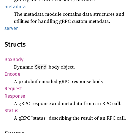
metadata
The metadata module contains data structures and
utilities for handling gRPC custom metadata.
server
Structs
BoxBody
Dynamic
body object.
Send
Encode
A protobuf encoded gRPC response body
Request
Response
A gRPC response and metadata from an RPC call.
Status
A gRPC “status” describing the result of an RPC call.