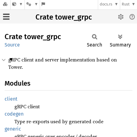
docs.rs
Rust
Crate tower_grpc
Crate
tower_
grpc
Source
Search
Summary
gRPC client and server implementation based on
Tower.
Modules
client
gRPC client
codegen
Type re-exports used by generated code
generic
gRPC generic over encoder / decoder.