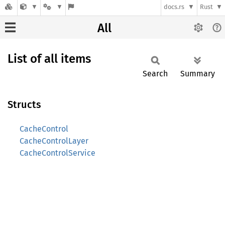
docs.rs
Rust
All
List of all items
Search
Summary
Structs
CacheControl
CacheControlLayer
CacheControlService