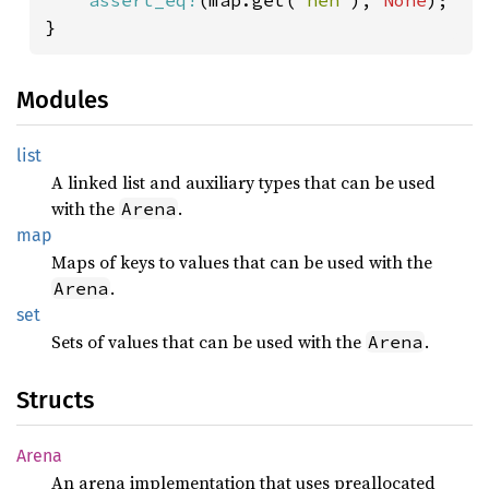
assert_eq!
(map.get(
"heh"
), 
None
);

Modules
list
A linked list and auxiliary types that can be used
with the
.
Arena
map
Maps of keys to values that can be used with the
.
Arena
set
Sets of values that can be used with the
.
Arena
Structs
Arena
An arena implementation that uses preallocated