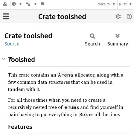
docs.rs
Rust
Crate toolshed
Crate
toolshed
Source
Search
Summary
Toolshed
This crate contains an
allocator, along with a
Arena
few common data structures that can be used in
tandem with it.
For all those times when you need to create a
recursively nested tree of
s and find yourself in
enum
pain having to put everything in
es all the time.
Box
Features