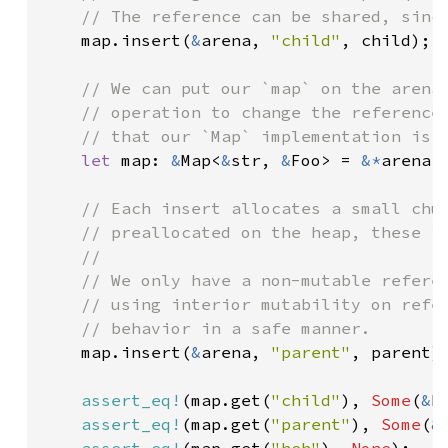
    // The reference can be shared, since
map.insert(
&
arena, 
"child"
, child);

// We can put our `map` on the arena 
    // operation to change the reference 
    // that our `Map` implementation is p
let 
map: 
&
Map<
&
str, 
&
Foo> = 
&*
arena.a
// Each insert allocates a small chun
    // preallocated on the heap, these in
    //

    // We only have a non-mutable referen
    // using interior mutability on refer
    // behavior in a safe manner.

map.insert(
&
arena, 
"parent"
, parent);
assert_eq!
(map.get(
"child"
), 
Some
(
&
F
assert_eq!
(map.get(
"parent"
), 
Some
(
&