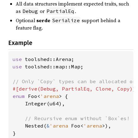
All data structures implement expected traits, such
as
or
.
Debug
PartialEq
Optional
serde
support behind a
Serialize
feature flag.
Example
use 
use 
toolshed::map::Map;

enum 
Foo<
'arena
> {

    Integer(u64),

// Recursive enum without `Box`es!

Nested(
&
'arena 
Foo<
'arena
>),

}
