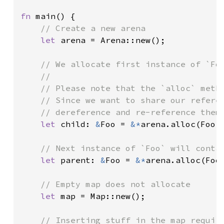
fn 
main() {

// Create a new arena

let 
arena = Arena::new();

// We allocate first instance of `Foo
    //

    // Please note that the `alloc` metho
    // Since we want to share our referen
    // dereference and re-reference them 
let 
child: 
&
Foo = 
&*
arena.alloc(Foo:
// Next instance of `Foo` will contai
let 
parent: 
&
Foo = 
&*
arena.alloc(Foo:
// Empty map does not allocate

let 
map = Map::new();

// Inserting stuff in the map require