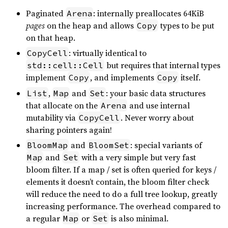
Paginated
: internally preallocates 64KiB
Arena
pages
on the heap and allows
types to be put
Copy
on that heap.
: virtually identical to
CopyCell
but requires that internal types
std::cell::Cell
implement
, and implements
itself.
Copy
Copy
,
and
: your basic data structures
List
Map
Set
that allocate on the
and use internal
Arena
mutability via
. Never worry about
CopyCell
sharing pointers again!
and
: special variants of
BloomMap
BloomSet
and
with a very simple but very fast
Map
Set
bloom filter. If a map / set is often queried for keys /
elements it doesn’t contain, the bloom filter check
will reduce the need to do a full tree lookup, greatly
increasing performance. The overhead compared to
a regular
or
is also minimal.
Map
Set