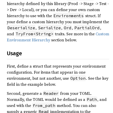
hierarchy defined by this library (Prod -> Stage -> Test -
> Dev -> Local), or you can define your own custom
hierarchy to use with the
struct. If
Environments
your define a custom hierarchy you must implement the
,
,
,
,
Deserialize
Serialize
Ord
PartialOrd
and
traits. See more in the
Custom
TryFrom<String>
Environment Hierarchy
section below.
Usage
First, define a struct that represents your environment
configuration. For items that appear in one
environment, but not another, use
. See the key
Option
field in the example below.
Second, generate a
from your TOML.
Reader
Normally, the TOML would be defined as a
, and
Path
used with the
method. You can also
from_path
supply a generic
implementation to the
Read