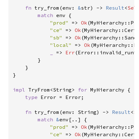
fn 
try_from(env: 
&
str) -> 
Result
<
Sel
match 
env {

"prod" 
=> 
Ok
(MyHierarchy::Pro
"ce" 
=> 
Ok
(MyHierarchy::Cert)
"sb" 
=> 
Ok
(MyHierarchy::Sandb
"local" 
=> 
Ok
(MyHierarchy::Lo
_ 
=> 
Err
(Error::invalid_runti
        }

    }

}

impl 
TryFrom<String> 
for 
MyHierarchy {

type 
Error = Error;

fn 
try_from(env: String) -> 
Result
<
S
match 
&
env[..] {

"prod" 
=> 
Ok
(MyHierarchy::Pro
"ce" 
=> 
Ok
(MyHierarchy::Cert)