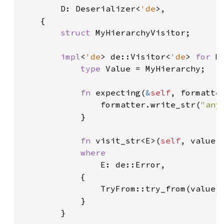
D: Deserializer<
'de
>,

    {

struct 
MyHierarchyVisitor;

impl
<
'de
> de::Visitor<
'de
> 
for 
M
type 
Value = MyHierarchy;

fn 
expecting(
&
self
, formatte
                formatter.write_str(
"any
            }

fn 
visit_str<E>(
self
, value:
where

E: de::Error,

            {

                TryFrom::try_from(value).
            }

        }
