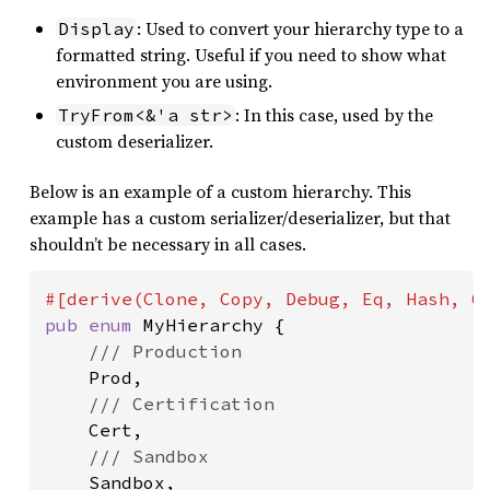
: Used to convert your hierarchy type to a
Display
formatted string. Useful if you need to show what
environment you are using.
: In this case, used by the
TryFrom<&'a str>
custom deserializer.
Below is an example of a custom hierarchy. This
example has a custom serializer/deserializer, but that
shouldn’t be necessary in all cases.
pub enum 
MyHierarchy {

/// Production

Prod,

/// Certification

Cert,

/// Sandbox

Sandbox,
