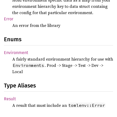
Hold environment specific data as a map from your
environment hierarchy key to data struct containg
the config for that particular environment.
Error
An error from the library
Enums
Environment
A fairly standard environment hierarchy for use with
. Prod -> Stage -> Test -> Dev ->
Environments
Local
Type Aliases
Result
A result that must include an
tomlenv::Error