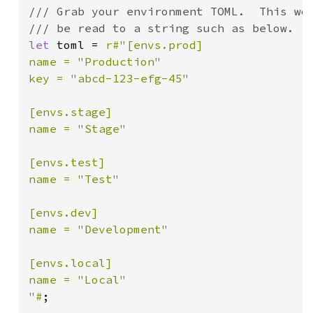
/// Grab your environment TOML.  This wou
let 
toml = 
r#"[envs.prod]

name = "Production"

key = "abcd-123-efg-45"

[envs.stage]

name = "Stage"

[envs.test]

name = "Test"

[envs.dev]

name = "Development"

[envs.local]

name = "Local"

"#
;
