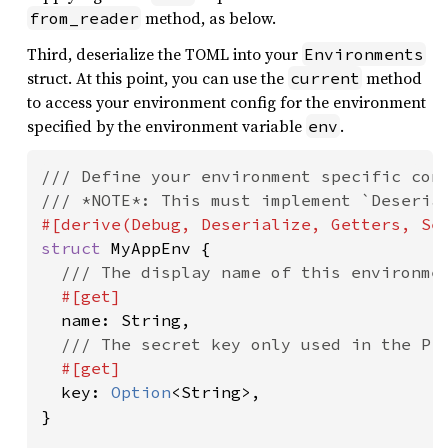
method, as below.
from_reader
Third, deserialize the TOML into your
Environments
struct. At this point, you can use the
method
current
to access your environment config for the environment
specified by the environment variable
.
env
/// Define your environment specific conf
struct 
MyAppEnv {

/// The display name of this environmen
#[get]

name: String,

/// The secret key only used in the Pro
#[get]

key: 
Option
<String>,

}
