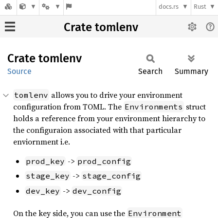
docs.rs
Rust
Crate tomlenv
Crate
tomlenv
Source
Search
Summary
allows you to drive your environment
tomlenv
configuration from TOML. The
struct
Environments
holds a reference from your environment hierarchy to
the configuraion associated with that particular
enviornment i.e.
->
prod_key
prod_config
->
stage_key
stage_config
->
dev_key
dev_config
On the key side, you can use the
Environment