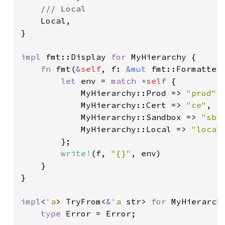
/// Local

Local,

}

impl 
fmt::Display 
for 
MyHierarchy {

fn 
fmt(
&
self
, f: 
&mut 
fmt::Formatter)
let 
env = 
match 
*
self 
{

            MyHierarchy::Prod => 
"prod"
,

            MyHierarchy::Cert => 
"ce"
,

            MyHierarchy::Sandbox => 
"sb"
,
            MyHierarchy::Local => 
"local
        };

write!
(f, 
"{}"
, env)

    }

}

impl
<
'a
> TryFrom<
&
'a 
str> 
for 
MyHierarchy
type 
Error = Error;
