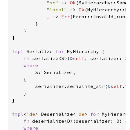
"sb" 
=> 
Ok
(MyHierarchy::Sandb
"local" 
=> 
Ok
(MyHierarchy::Lo
_ 
=> 
Err
(Error::invalid_runt
        }

    }

}

impl 
Serialize 
for 
MyHierarchy {

fn 
serialize<S>(
&
self
, serializer: S
where

S: Serializer,

    {

        serializer.serialize_str(
&
self
.t
    }

}

impl
<
'de
> Deserialize<
'de
> 
for 
MyHierarch
fn 
deserialize<D>(deserializer: D) ->
where
