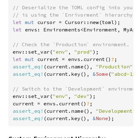
// Deserialize the TOML config into your 
let 
mut 
let 
envs: Environments<Environment, MyAp
env::set_var(
"env"
, 
"prod"
let 
mut 
current = envs.current()
?
assert_eq!
(current.name(), 
"Production"
assert_eq!
(current.key(), 
&
Some
(
"abcd-12
env::set_var(
"env"
, 
"dev"
);

current = envs.current()
?
assert_eq!
(current.name(), 
"Development"
assert_eq!
(current.key(), 
&
None
);