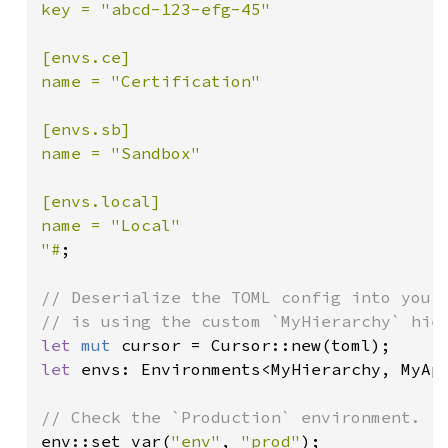
key = "abcd-123-efg-45"

[envs.ce]

name = "Certification"

[envs.sb]

name = "Sandbox"

[envs.local]

name = "Local"

"#
;

// Deserialize the TOML config into your 
let 
mut 
let 
envs: Environments<MyHierarchy, MyAp
env::set_var(
"env"
, 
"prod"