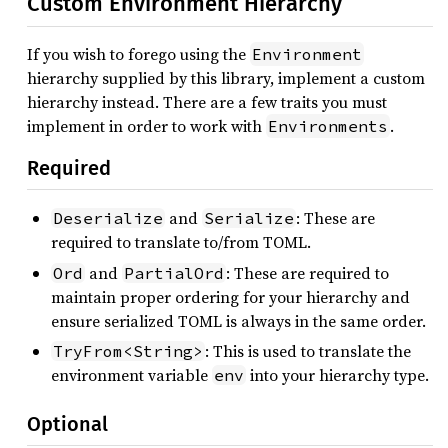
Custom Environment Hierarchy
If you wish to forego using the
Environment
hierarchy supplied by this library, implement a custom
hierarchy instead. There are a few traits you must
implement in order to work with
.
Environments
Required
and
: These are
Deserialize
Serialize
required to translate to/from TOML.
and
: These are required to
Ord
PartialOrd
maintain proper ordering for your hierarchy and
ensure serialized TOML is always in the same order.
: This is used to translate the
TryFrom<String>
environment variable
into your hierarchy type.
env
Optional