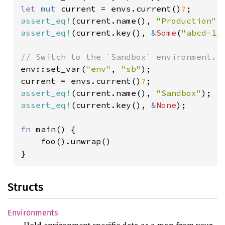
let 
mut 
current = envs.current()
?
assert_eq!
(current.name(), 
"Production"
assert_eq!
(current.key(), 
&
Some
(
"abcd-12
env::set_var(
"env"
, 
"sb"
);

current = envs.current()
?
assert_eq!
(current.name(), 
"Sandbox"
assert_eq!
(current.key(), 
&
None
);

fn 
main() {

    foo().unwrap()

}
Structs
Environments