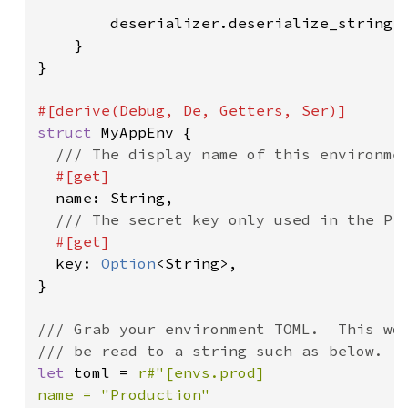
        deserializer.deserialize_string(M
    }

}

struct 
MyAppEnv {

/// The display name of this environmen
#[get]

name: String,

/// The secret key only used in the Pro
#[get]

key: 
Option
<String>,

}

/// Grab your environment TOML.  This wou
let 
toml = 
r#"[envs.prod]

name = "Production"
