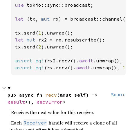
use 
tokio::sync::broadcast;

let 
(tx, 
mut 
rx) = broadcast::channel(
2
tx.send(
1
let 
mut 
rx2 = rx.resubscribe();

tx.send(
2
).unwrap();

assert_eq!
(rx2.recv().
await
.unwrap(), 
2
assert_eq!
(rx.recv().
await
.unwrap(), 
1
)
pub async fn 
recv
(&mut self) -> 
Source
Result
<T, 
RecvError
>
Receives the next value for this receiver.
Each
handle will receive a clone of all
Receiver
values sent
after
it has subscribed.