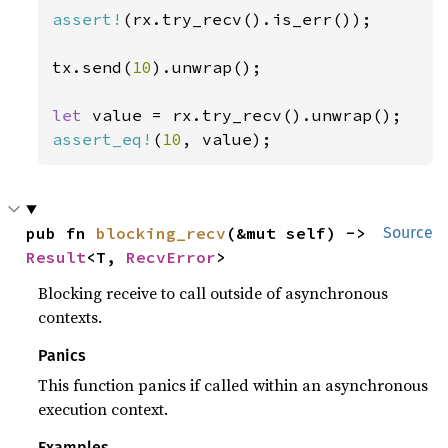
assert!
(rx.try_recv().is_err());

tx.send(
10
).unwrap();

let 
assert_eq!
(
10
, value);
pub fn 
blocking_recv
(&mut self) -> 
Source
Result
<T, 
RecvError
>
Blocking receive to call outside of asynchronous
contexts.
Panics
This function panics if called within an asynchronous
execution context.
Examples