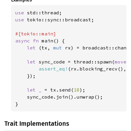
use 
use 
tokio::sync::broadcast;

async fn 
main() {

let 
(tx, 
mut 
rx) = broadcast::chann
let 
sync_code = thread::spawn(
move 
assert_eq!
(rx.blocking_recv(), 
    });

let _ 
= tx.send(
10
);

    sync_code.join().unwrap();

}
Trait Implementations