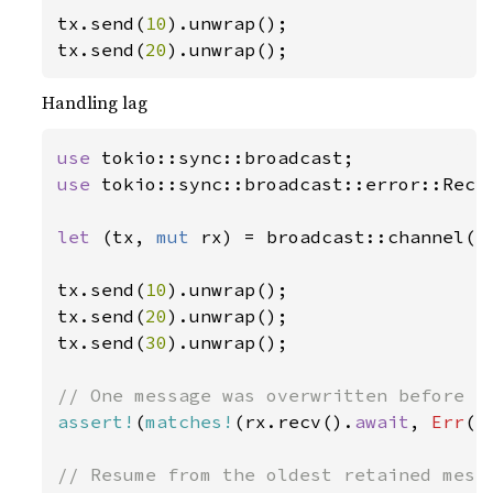
tx.send(
10
).unwrap();

tx.send(
20
).unwrap();
Handling lag
use 
use 
tokio::sync::broadcast::error::RecvE
let 
(tx, 
mut 
rx) = broadcast::channel(
2
tx.send(
10
).unwrap();

tx.send(
20
).unwrap();

tx.send(
30
).unwrap();

assert!
(
matches!
(rx.recv().
await
, 
Err
(R