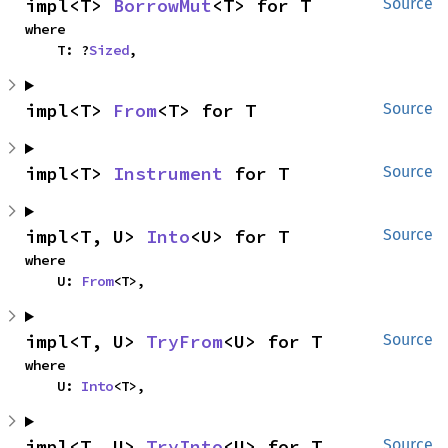
impl<T> 
BorrowMut
<T> for T
Source
where

    T: ?
Sized
,
impl<T> 
From
<T> for T
Source
impl<T> 
Instrument
 for T
Source
impl<T, U> 
Into
<U> for T
Source
where

    U: 
From
<T>,
impl<T, U> 
TryFrom
<U> for T
Source
where

    U: 
Into
<T>,
impl<T, U> 
TryInto
<U> for T
Source