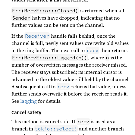
is returned when all
Err(RecvError::Closed)
halves have dropped, indicating that no
Sender
further values can be sent on the channel.
If the
handle falls behind, once the
Receiver
channel is full, newly sent values overwrite old values
in the ring buffer. The next call to
then returns
recv
, where
is the
Err(RecvError::Lagged(n))
n
number of overwritten messages the receiver missed.
The receiver stays subscribed; its internal cursor is
advanced to the oldest value still held by the channel.
A subsequent call to
returns that value, unless
recv
further sends overwrite it before the receiver reads it.
See
lagging
for details.
Cancel safety
This method is cancel safe. If
is used as a
recv
branch in
and another branch
tokio::select!