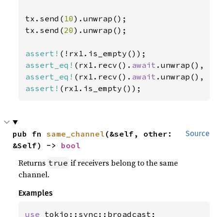
tx.send(
10
).unwrap();

tx.send(
20
).unwrap();

assert!
assert_eq!
(rx1.recv().
await
.unwrap(), 
1
assert_eq!
(rx1.recv().
await
.unwrap(), 
2
assert!
(rx1.is_empty());
pub fn 
same_channel
(&self, other: 
Source
&Self) -> 
bool
Returns
if receivers belong to the same
true
channel.
Examples
use 
tokio::sync::broadcast;
