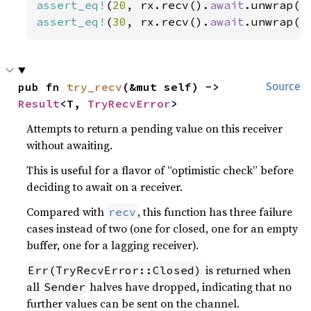
assert_eq!
(
20
, rx.recv().
await
assert_eq!
(
30
, rx.recv().
await
.unwrap()
pub fn 
try_recv
(&mut self) -> 
Source
Result
<T, 
TryRecvError
>
Attempts to return a pending value on this receiver
without awaiting.
This is useful for a flavor of “optimistic check” before
deciding to await on a receiver.
Compared with
, this function has three failure
recv
cases instead of two (one for closed, one for an empty
buffer, one for a lagging receiver).
is returned when
Err(TryRecvError::Closed)
all
halves have dropped, indicating that no
Sender
further values can be sent on the channel.