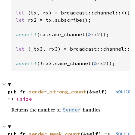
let 
(tx, rx) = broadcast::channel::<()>
let 
rx2 = tx.subscribe();

assert!
(rx.same_channel(
&
rx2));

let 
(_tx3, rx3) = broadcast::channel::<
assert!
(!rx3.same_channel(
&
rx2));
pub fn 
sender_strong_count
(&self) 
Source
-> 
usize
Returns the number of
handles.
Sender
pub fn 
sender_weak_count
(&self) -> 
Source