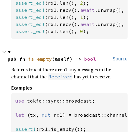
assert_eq!
(rx1.len(), 
2
assert_eq!
(rx1.recv().
await
.unwrap(), 
1
assert_eq!
(rx1.len(), 
1
assert_eq!
(rx1.recv().
await
.unwrap(), 
2
assert_eq!
(rx1.len(), 
0
);
pub fn 
is_empty
(&self) -> 
bool
Source
Returns true if there aren’t any messages in the
channel that the
has yet to receive.
Receiver
Examples
use 
tokio::sync::broadcast;

let 
(tx, 
mut 
rx1) = broadcast::channel(
assert!
(rx1.is_empty());
