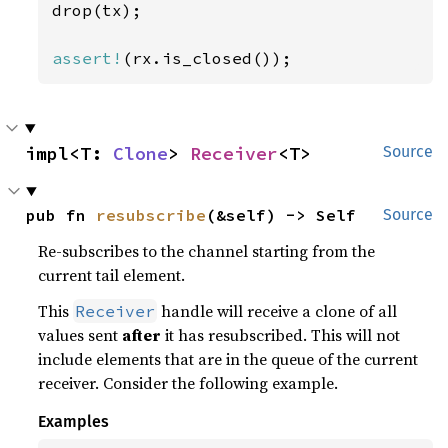
drop(tx);

assert!
(rx.is_closed());
impl<T: 
Clone
> 
Receiver
<T>
Source
pub fn 
resubscribe
(&self) -> Self
Source
Re-subscribes to the channel starting from the
current tail element.
This
handle will receive a clone of all
Receiver
values sent
after
it has resubscribed. This will not
include elements that are in the queue of the current
receiver. Consider the following example.
Examples