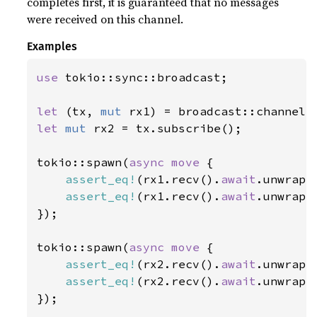
completes first, it is guaranteed that no messages
were received on this channel.
Examples
use 
tokio::sync::broadcast;

let 
(tx, 
mut 
rx1) = broadcast::channel(
let 
mut 
rx2 = tx.subscribe();

tokio::spawn(
async move 
{

assert_eq!
(rx1.recv().
await
.unwrap(
assert_eq!
(rx1.recv().
await
.unwrap(
});

tokio::spawn(
async move 
{

assert_eq!
(rx2.recv().
await
.unwrap(
assert_eq!
(rx2.recv().
await
.unwrap(
});
