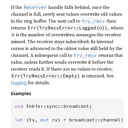
If the
handle falls behind, once the
Receiver
channel is full, newly sent values overwrite old values
in the ring buffer. The next call to
then
try_recv
returns
, where
Err(TryRecvError::Lagged(n))
is the number of overwritten messages the receiver
n
missed. The receiver stays subscribed; its internal
cursor is advanced to the oldest value still held by the
channel. A subsequent call to
returns that
try_recv
value, unless further sends overwrite it before the
receiver reads it. If there are no values to receive,
is returned. See
Err(TryRecvError::Empty)
lagging
for details.
Examples
use 
tokio::sync::broadcast;

let 
(tx, 
mut 
rx) = broadcast::channel(
1