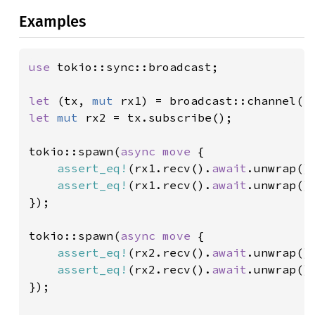
Examples
use 
tokio::sync::broadcast;

let 
(tx, 
mut 
rx1) = broadcast::channel(
1
let 
mut 
rx2 = tx.subscribe();

tokio::spawn(
async move 
{

assert_eq!
(rx1.recv().
await
.unwrap()
assert_eq!
(rx1.recv().
await
.unwrap()
});

tokio::spawn(
async move 
{

assert_eq!
(rx2.recv().
await
.unwrap()
assert_eq!
(rx2.recv().
await
.unwrap()
});
