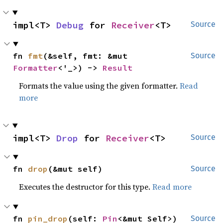
impl<T> 
Debug
 for 
Receiver
<T>
Source
fn 
fmt
(&self, fmt: &mut 
Source
Formatter
<'_>) -> 
Result
Formats the value using the given formatter.
Read
more
impl<T> 
Drop
 for 
Receiver
<T>
Source
fn 
drop
(&mut self)
Source
Executes the destructor for this type.
Read more
fn 
pin_drop
(self: 
Pin
<&mut Self>)
Source