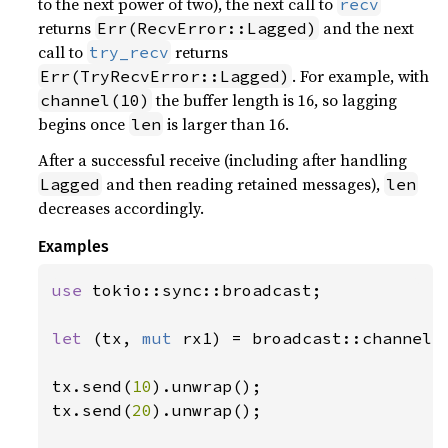
to the next power of two), the next call to
recv
returns
and the next
Err(RecvError::Lagged)
call to
returns
try_recv
. For example, with
Err(TryRecvError::Lagged)
the buffer length is 16, so lagging
channel(10)
begins once
is larger than 16.
len
After a successful receive (including after handling
and then reading retained messages),
Lagged
len
decreases accordingly.
Examples
use 
tokio::sync::broadcast;

let 
(tx, 
mut 
rx1) = broadcast::channel(
tx.send(
10
).unwrap();

tx.send(
20
).unwrap();
