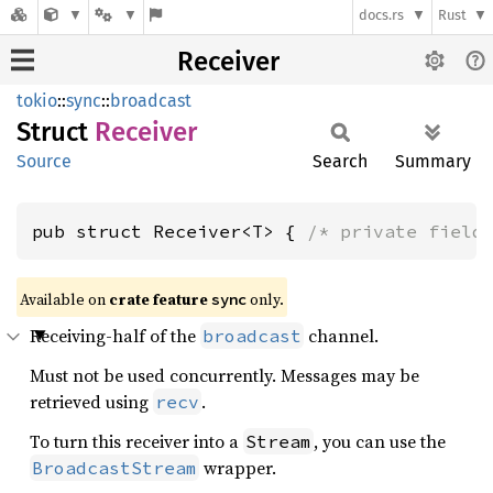
docs.rs
Rust
Receiver
tokio
::
sync
::
broadcast
Struct
Receiver
Source
Search
Summary
pub struct Receiver<T> { 
/* private field
Available on
crate feature
only.
sync
Receiving-half of the
channel.
broadcast
Must not be used concurrently. Messages may be
retrieved using
.
recv
To turn this receiver into a
, you can use the
Stream
wrapper.
BroadcastStream