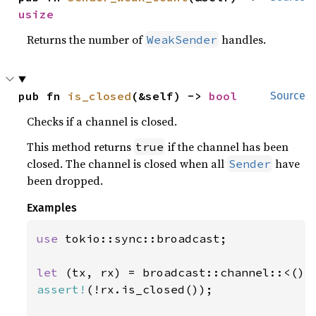
usize
Returns the number of
handles.
WeakSender
pub fn 
is_closed
(&self) -> 
bool
Source
Checks if a channel is closed.
This method returns
if the channel has been
true
closed. The channel is closed when all
have
Sender
been dropped.
Examples
use 
tokio::sync::broadcast;

let 
(tx, rx) = broadcast::channel::<()>
assert!
(!rx.is_closed());
