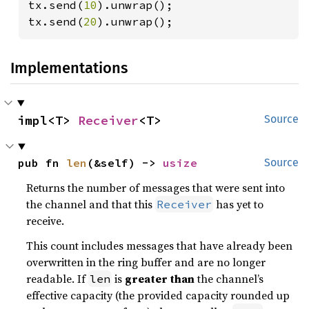
tx.send(
10
).unwrap();

tx.send(
20
).unwrap();
Implementations
impl<T> 
Receiver
<T>
Source
pub fn 
len
(&self) -> 
usize
Source
Returns the number of messages that were sent into
the channel and that this
has yet to
Receiver
receive.
This count includes messages that have already been
overwritten in the ring buffer and are no longer
readable. If
is
greater than
the channel’s
len
effective capacity (the provided capacity rounded up