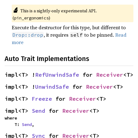
🔬
This is a nightly-only experimental API.
(
)
pin_ergonomics
Execute the destructor for this type, but different to
, it requires
to be pinned.
Read
Drop::drop
self
more
Auto Trait Implementations
impl<T> !
RefUnwindSafe
 for 
Receiver
<T>
impl<T> !
UnwindSafe
 for 
Receiver
<T>
impl<T> 
Freeze
 for 
Receiver
<T>
impl<T> 
Send
 for 
Receiver
<T>
where

    T: 
Send
,
impl<T> 
Sync
 for 
Receiver
<T>