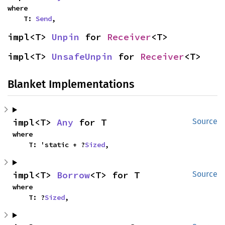
where

    T: 
Send
,
impl<T> 
Unpin
 for 
Receiver
<T>
impl<T> 
UnsafeUnpin
 for 
Receiver
<T>
Blanket Implementations
impl<T> 
Any
 for T
Source
where

    T: 'static + ?
Sized
,
impl<T> 
Borrow
<T> for T
Source
where

    T: ?
Sized
,