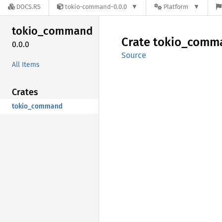
DOCS.RS
tokio-command-0.0.0
Platform
tokio_
command
Crate
tokio_
comm
0.0.0
Source
All Items
Crates
tokio_command