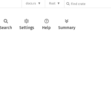
docs.rs
Rust
Search
Settings
Help
Summary