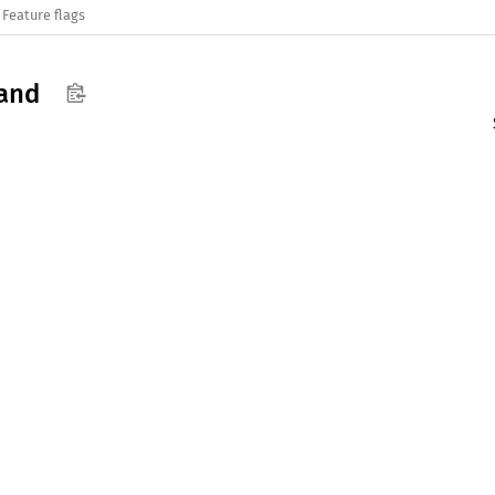
Feature flags
and