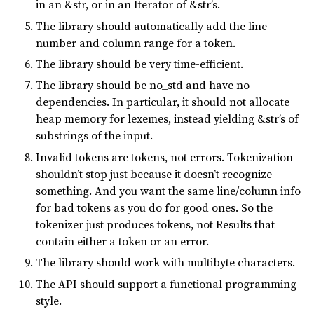
in an &str, or in an Iterator of &str’s.
The library should automatically add the line
number and column range for a token.
The library should be very time-efficient.
The library should be no_std and have no
dependencies. In particular, it should not allocate
heap memory for lexemes, instead yielding &str’s of
substrings of the input.
Invalid tokens are tokens, not errors. Tokenization
shouldn’t stop just because it doesn’t recognize
something. And you want the same line/column info
for bad tokens as you do for good ones. So the
tokenizer just produces tokens, not Results that
contain either a token or an error.
The library should work with multibyte characters.
The API should support a functional programming
style.