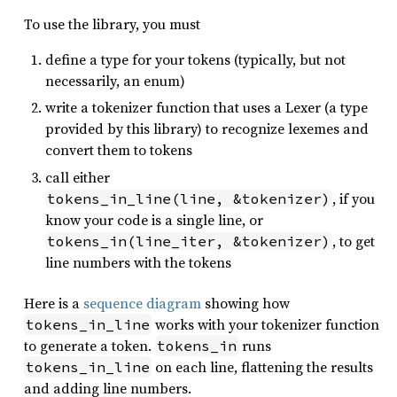
To use the library, you must
define a type for your tokens (typically, but not
necessarily, an enum)
write a tokenizer function that uses a Lexer (a type
provided by this library) to recognize lexemes and
convert them to tokens
call either
, if you
tokens_in_line(line, &tokenizer)
know your code is a single line, or
, to get
tokens_in(line_iter, &tokenizer)
line numbers with the tokens
Here is a
sequence diagram
showing how
works with your tokenizer function
tokens_in_line
to generate a token.
runs
tokens_in
on each line, flattening the results
tokens_in_line
and adding line numbers.