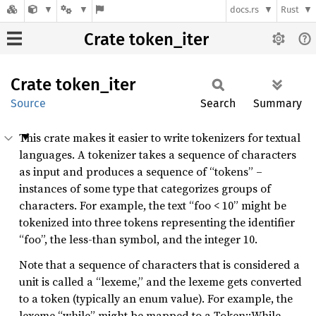
docs.rs
Rust
Crate token_iter
Crate
token_
iter
Source
Search
Summary
This crate makes it easier to write tokenizers for textual
languages. A tokenizer takes a sequence of characters
as input and produces a sequence of “tokens” –
instances of some type that categorizes groups of
characters. For example, the text “foo < 10” might be
tokenized into three tokens representing the identifier
“foo”, the less-than symbol, and the integer 10.
Note that a sequence of characters that is considered a
unit is called a “lexeme,” and the lexeme gets converted
to a token (typically an enum value). For example, the
lexeme “while” might be mapped to a Token::While