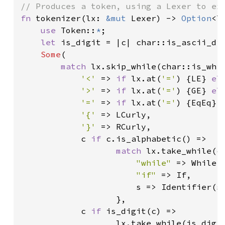
fn 
tokenizer(lx: 
&mut 
Lexer) -> 
Option
<To
use 
Token::
*
;

let 
is_digit = |c| char::is_ascii_di
Some
(

match 
lx.skip_while(char::is_whi
'<' 
=> 
if 
lx.at(
'='
) {LE} 
el
'>' 
=> 
if 
lx.at(
'='
) {GE} 
el
'=' 
=> 
if 
lx.at(
'='
) {EqEq} 
'{' 
=> LCurly,

'}' 
=> RCurly,

            c 
if 
c.is_alphabetic() =>

match 
lx.take_while(ch
"while" 
=> While,

"if" 
=> If,

                       s => Identifier(s.
                   },

            c 
if 
is_digit(c) =>

                   lx.take_while(is_digit