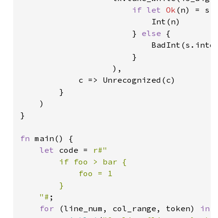
if let 
Ok
(n) = s.p
                           Int(n)

                       } 
else 
{

                           BadInt(s.into(
                       }

                   ),

            c => Unrecognized(c)

        }

    )

}

fn 
main() {

let 
code = 
r#"

        if foo > bar {

            foo = 1

        }

    "#
;

for 
(line_num, col_range, token) 
in 