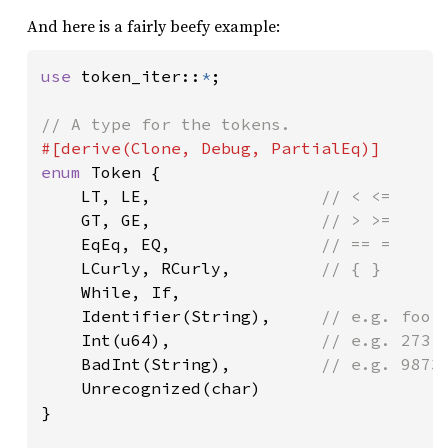
And here is a fairly beefy example:
use 
token_iter::
*
;

enum 
Token {

    LT, LE,                 
// < <=

GT, GE,                 
// > >=

EqEq, EQ,               
// == =

LCurly, RCurly,         
// { }

While, If,

    Identifier(String),     
// e.g. foo12
Int(u64),               
// e.g. 273

BadInt(String),         
// e.g. 9873
Unrecognized(char)

}
