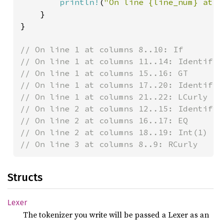
println!
(
"On line {line_num} at 
    }

}

// On line 1 at columns 8..10: If

// On line 1 at columns 11..14: Identifie
// On line 1 at columns 15..16: GT

// On line 1 at columns 17..20: Identifie
// On line 1 at columns 21..22: LCurly

// On line 2 at columns 12..15: Identifie
// On line 2 at columns 16..17: EQ

// On line 2 at columns 18..19: Int(1)

// On line 3 at columns 8..9: RCurly
Structs
Lexer
The tokenizer you write will be passed a Lexer as an