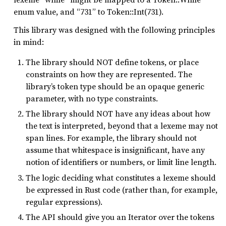
enum value, and “731” to Token::Int(731).
This library was designed with the following principles
in mind:
The library should NOT define tokens, or place
constraints on how they are represented. The
library’s token type should be an opaque generic
parameter, with no type constraints.
The library should NOT have any ideas about how
the text is interpreted, beyond that a lexeme may not
span lines. For example, the library should not
assume that whitespace is insignificant, have any
notion of identifiers or numbers, or limit line length.
The logic deciding what constitutes a lexeme should
be expressed in Rust code (rather than, for example,
regular expressions).
The API should give you an Iterator over the tokens