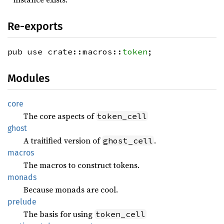
Re-exports
pub use crate::macros::
token
;
Modules
core
The core aspects of
token_cell
ghost
A traitified version of
.
ghost_cell
macros
The macros to construct tokens.
monads
Because monads are cool.
prelude
The basis for using
token_cell