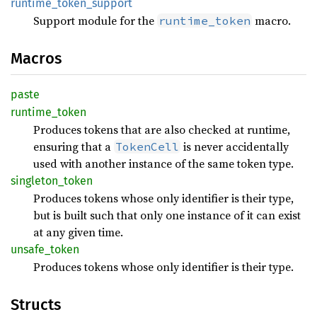
runtime_
token_
support
Support module for the
macro.
runtime_token
Macros
paste
runtime_
token
Produces tokens that are also checked at runtime,
ensuring that a
is never accidentally
TokenCell
used with another instance of the same token type.
singleton_
token
Produces tokens whose only identifier is their type,
but is built such that only one instance of it can exist
at any given time.
unsafe_
token
Produces tokens whose only identifier is their type.
Structs