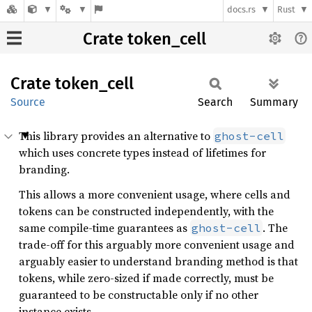
docs.rs
Rust
Crate token_cell
Crate
token_
cell
Source
Search
Summary
This library provides an alternative to
ghost-cell
which uses concrete types instead of lifetimes for
branding.
This allows a more convenient usage, where cells and
tokens can be constructed independently, with the
same compile-time guarantees as
. The
ghost-cell
trade-off for this arguably more convenient usage and
arguably easier to understand branding method is that
tokens, while zero-sized if made correctly, must be
guaranteed to be constructable only if no other
instance exists.