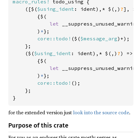
macro_rules!
 todo_using {

    ([$(
$using_ident
: ident),* $(,)
?
], $
        {$(

let 
__suppress_unused_warnin
        )
*
};

core::todo!
($(
$message_arg
)+);

    };

    ($(
$using_ident
: ident),* $(,)
?
) => {
        {$(

let 
__suppress_unused_warnin
        )
*
};

core::todo!
();

    };

}
for the extended version just
look into the source code
.
Purpose of this crate
For you as an enduser this crate mostly serves as