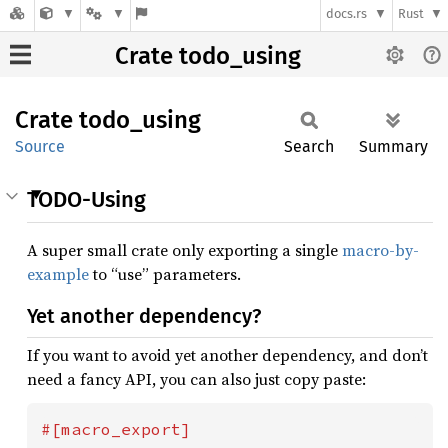
docs.rs
Rust
Crate todo_using
Crate
todo_
using
Source
Search
Summary
TODO-Using
A super small crate only exporting a single
macro-by-
example
to “use” parameters.
Yet another dependency?
If you want to avoid yet another dependency, and don’t
need a fancy API, you can also just copy paste: