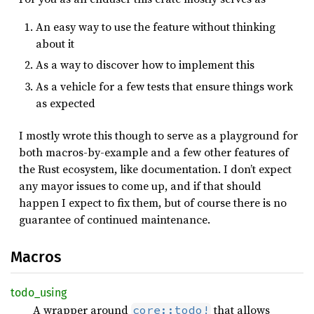
An easy way to use the feature without thinking
about it
As a way to discover how to implement this
As a vehicle for a few tests that ensure things work
as expected
I mostly wrote this though to serve as a playground for
both macros-by-example and a few other features of
the Rust ecosystem, like documentation. I don’t expect
any mayor issues to come up, and if that should
happen I expect to fix them, but of course there is no
guarantee of continued maintenance.
Macros
todo_
using
A wrapper around
that allows
core::todo!