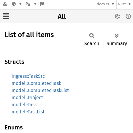
docs.rs
Rust
All
List of all items
Search
Summary
Structs
ingress::TaskSrc
model::CompletedTask
model::CompletedTaskList
model::Project
model::Task
model::TaskList
Enums