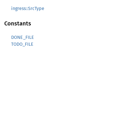
ingress::SrcType
Constants
DONE_FILE
TODO_FILE