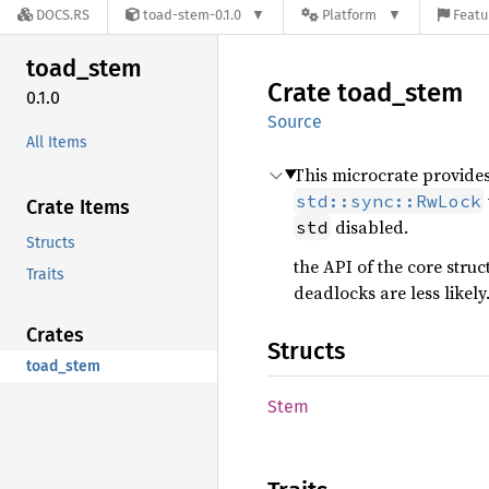
DOCS.RS
toad-stem-0.1.0
Platform
Featu
toad_
stem
Crate
toad_
stem
0.1.0
Source
All Items
This microcrate provide
std::sync::RwLock
Crate Items
disabled.
std
Structs
the API of the core struc
Traits
deadlocks are less likely
Crates
Structs
toad_stem
Stem