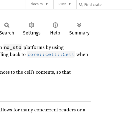
docs.rs
Rust
Search
Settings
Help
Summary
on
platforms by using
no_std
lling back to
when
core::cell::Cell
es to the cell’s contents, so that
allows for many concurrent readers or a