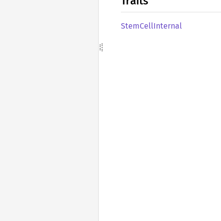
Traits
Stem
Cell
Internal