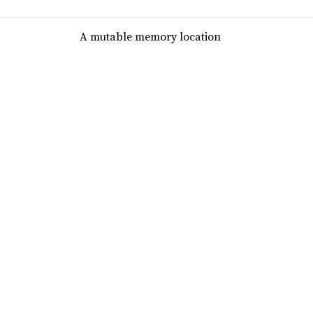
A mutable memory location