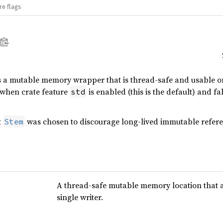
re flags
s a mutable memory wrapper that is thread-safe and usable 
when crate feature
is enabled (this is the default) and fa
std
t
was chosen to discourage long-lived immutable referenc
Stem
.
A thread-safe mutable memory location that 
single writer.