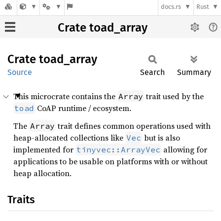
docs.rs
Rust
Crate toad_array
Crate
toad_
array
Source
Search
Summary
This microcrate contains the
trait used by the
Array
CoAP runtime / ecosystem.
toad
The
trait defines common operations used with
Array
heap-allocated collections like
but is also
Vec
implemented for
allowing for
tinyvec::ArrayVec
applications to be usable on platforms with or without
heap allocation.
Traits