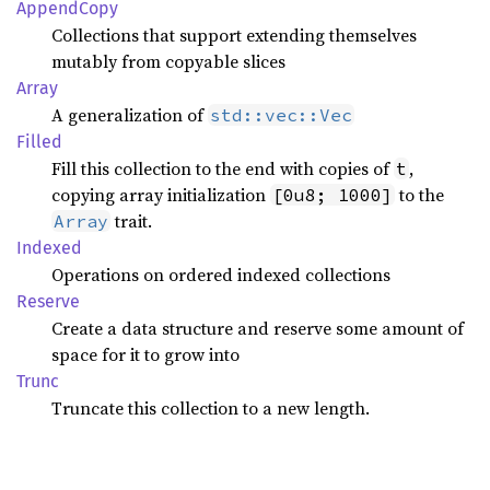
Append
Copy
Collections that support extending themselves
mutably from copyable slices
Array
A generalization of
std::vec::Vec
Filled
Fill this collection to the end with copies of
,
t
copying array initialization
to the
[0u8; 1000]
trait.
Array
Indexed
Operations on ordered indexed collections
Reserve
Create a data structure and reserve some amount of
space for it to grow into
Trunc
Truncate this collection to a new length.