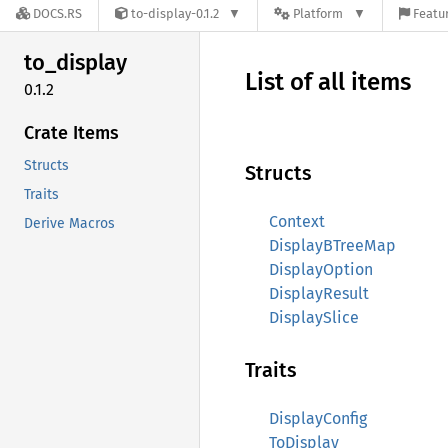
DOCS.RS
to-display-0.1.2
Platform
Featur
to_
display
List of all items
0.1.2
Crate Items
Structs
Structs
Traits
Context
Derive Macros
DisplayBTreeMap
DisplayOption
DisplayResult
DisplaySlice
Traits
DisplayConfig
ToDisplay