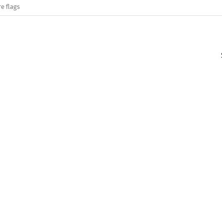
e flags