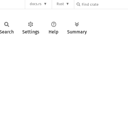
docs.rs
Rust
Search
Settings
Help
Summary