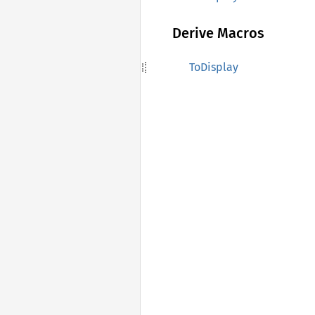
Derive Macros
ToDisplay