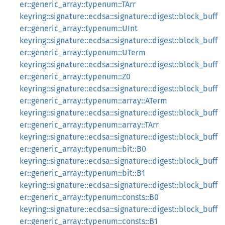
er::generic_array::typenum::TArr
keyring::signature::ecdsa::signature::digest::block_buff
er::generic_array::typenum::UInt
keyring::signature::ecdsa::signature::digest::block_buff
er::generic_array::typenum::UTerm
keyring::signature::ecdsa::signature::digest::block_buff
er::generic_array::typenum::Z0
keyring::signature::ecdsa::signature::digest::block_buff
er::generic_array::typenum::array::ATerm
keyring::signature::ecdsa::signature::digest::block_buff
er::generic_array::typenum::array::TArr
keyring::signature::ecdsa::signature::digest::block_buff
er::generic_array::typenum::bit::B0
keyring::signature::ecdsa::signature::digest::block_buff
er::generic_array::typenum::bit::B1
keyring::signature::ecdsa::signature::digest::block_buff
er::generic_array::typenum::consts::B0
keyring::signature::ecdsa::signature::digest::block_buff
er::generic_array::typenum::consts::B1