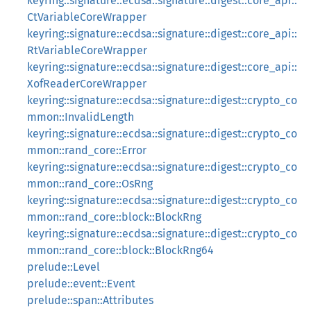
keyring::signature::ecdsa::signature::digest::core_api::
CtVariableCoreWrapper
keyring::signature::ecdsa::signature::digest::core_api::
RtVariableCoreWrapper
keyring::signature::ecdsa::signature::digest::core_api::
XofReaderCoreWrapper
keyring::signature::ecdsa::signature::digest::crypto_co
mmon::InvalidLength
keyring::signature::ecdsa::signature::digest::crypto_co
mmon::rand_core::Error
keyring::signature::ecdsa::signature::digest::crypto_co
mmon::rand_core::OsRng
keyring::signature::ecdsa::signature::digest::crypto_co
mmon::rand_core::block::BlockRng
keyring::signature::ecdsa::signature::digest::crypto_co
mmon::rand_core::block::BlockRng64
prelude::Level
prelude::event::Event
prelude::span::Attributes