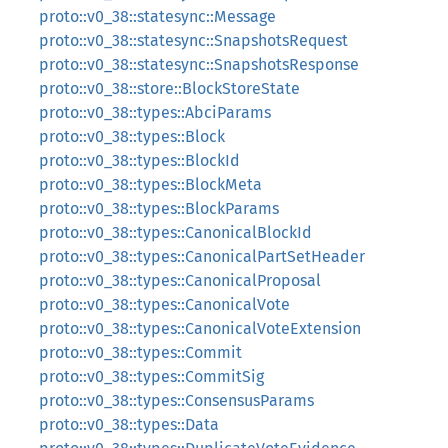
proto::v0_38::statesync::Message
proto::v0_38::statesync::SnapshotsRequest
proto::v0_38::statesync::SnapshotsResponse
proto::v0_38::store::BlockStoreState
proto::v0_38::types::AbciParams
proto::v0_38::types::Block
proto::v0_38::types::BlockId
proto::v0_38::types::BlockMeta
proto::v0_38::types::BlockParams
proto::v0_38::types::CanonicalBlockId
proto::v0_38::types::CanonicalPartSetHeader
proto::v0_38::types::CanonicalProposal
proto::v0_38::types::CanonicalVote
proto::v0_38::types::CanonicalVoteExtension
proto::v0_38::types::Commit
proto::v0_38::types::CommitSig
proto::v0_38::types::ConsensusParams
proto::v0_38::types::Data