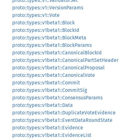
proto::types::v1::ValidatorSet
proto::types::v1::VersionParams
proto::types::v1::Vote
proto::types::v1beta1::Block
proto::types::v1beta1::BlockId
proto::types::v1beta1::BlockMeta
proto::types::v1beta1::BlockParams
proto::types::v1beta1::CanonicalBlockId
proto::types::v1beta1::CanonicalPartSetHeader
proto::types::v1beta1::CanonicalProposal
proto::types::v1beta1::CanonicalVote
proto::types::v1beta1::Commit
proto::types::v1beta1::CommitSig
proto::types::v1beta1::ConsensusParams
proto::types::v1beta1::Data
proto::types::v1beta1::DuplicateVoteEvidence
proto::types::v1beta1::EventDataRoundState
proto::types::v1beta1::Evidence
proto::types::v1beta1::EvidenceList