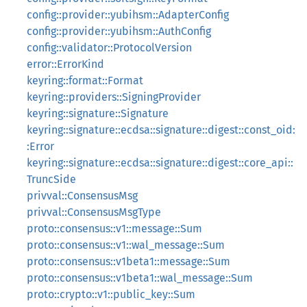
config::provider::yubihsm::AdapterConfig
config::provider::yubihsm::AuthConfig
config::validator::ProtocolVersion
error::ErrorKind
keyring::format::Format
keyring::providers::SigningProvider
keyring::signature::Signature
keyring::signature::ecdsa::signature::digest::const_oid:
:Error
keyring::signature::ecdsa::signature::digest::core_api::
TruncSide
privval::ConsensusMsg
privval::ConsensusMsgType
proto::consensus::v1::message::Sum
proto::consensus::v1::wal_message::Sum
proto::consensus::v1beta1::message::Sum
proto::consensus::v1beta1::wal_message::Sum
proto::crypto::v1::public_key::Sum