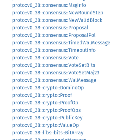
proto::v0_38::consensus::MsgInfo
proto::v0_38::consensus::NewRoundStep
proto::v0_38::consensus::NewValidBlock
proto::v0_38::consensus::Proposal
proto::v0_38::consensus::ProposalPol
proto::v0_38::consensus::TimedWalMessage
proto::v0_38::consensus::TimeoutInfo
proto::v0_38::consensus::Vote
proto::v0_38::consensus::VoteSetBits
proto::v0_38::consensus::VoteSetMaj23
proto::v0_38::consensus::WalMessage
proto::v0_38::crypto::DominoOp
proto::v0_38::crypto::Proof
proto::v0_38::crypto::ProofOp
proto::v0_38::crypto::ProofOps
proto::v0_38::crypto::PublicKey
proto::v0_38::crypto::ValueOp
proto::v0_38::libs::bits::BitArray