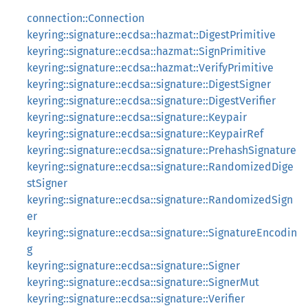
connection::Connection
keyring::signature::ecdsa::hazmat::DigestPrimitive
keyring::signature::ecdsa::hazmat::SignPrimitive
keyring::signature::ecdsa::hazmat::VerifyPrimitive
keyring::signature::ecdsa::signature::DigestSigner
keyring::signature::ecdsa::signature::DigestVerifier
keyring::signature::ecdsa::signature::Keypair
keyring::signature::ecdsa::signature::KeypairRef
keyring::signature::ecdsa::signature::PrehashSignature
keyring::signature::ecdsa::signature::RandomizedDige
stSigner
keyring::signature::ecdsa::signature::RandomizedSign
er
keyring::signature::ecdsa::signature::SignatureEncodin
g
keyring::signature::ecdsa::signature::Signer
keyring::signature::ecdsa::signature::SignerMut
keyring::signature::ecdsa::signature::Verifier