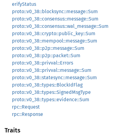
erifyStatus
proto::v0_38::blocksync::message::Sum
proto::v0_38::consensus::message::Sum
proto::v0_38::consensus::wal_message::Sum
proto::v0_38::crypto::public_key::Sum
proto::v0_38::mempool::message::Sum
proto::v0_38::p2p::message::Sum
proto::v0_38::p2p::packet::Sum
proto::v0_38::privval::Errors
proto::v0_38::privval::message::Sum
proto::v0_38::statesync::message::Sum
proto::v0_38::types::BlockIdFlag
proto::v0_38::types::SignedMsgType
proto::v0_38::types::evidence::Sum
rpc::Request
rpc::Response
Traits