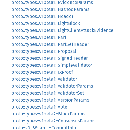
proto::types::v1beta1::EvidenceParams
proto::types::v1beta1::HashedParams
proto::types::v1beta1::Header
proto::types::v1beta1::LightBlock
proto::types::v1beta1::LightClientAttackEvidence
proto::types::v1beta1::Part
proto::types::v1beta1::PartSetHeader
proto::types::v1beta1::Proposal
proto::types::v1beta1::SignedHeader
proto::types::v1beta1::SimpleValidator
proto::types::v1beta1::TxProof
proto::types::v1beta1::Validator
proto::types::v1beta1::ValidatorParams
proto::types::v1beta1::ValidatorSet
proto::types::v1beta1::VersionParams
proto::types::v1beta1::Vote
proto::types::v1beta2::BlockParams
proto::types::v1beta2::ConsensusParams
proto::v0_38::abci::CommitInfo