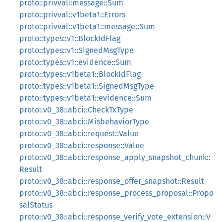
proto::privval::message::Sum
proto::privval::v1beta1::Errors
proto::privval::v1beta1::message::Sum
proto::types::v1::BlockIdFlag
proto::types::v1::SignedMsgType
proto::types::v1::evidence::Sum
proto::types::v1beta1::BlockIdFlag
proto::types::v1beta1::SignedMsgType
proto::types::v1beta1::evidence::Sum
proto::v0_38::abci::CheckTxType
proto::v0_38::abci::MisbehaviorType
proto::v0_38::abci::request::Value
proto::v0_38::abci::response::Value
proto::v0_38::abci::response_apply_snapshot_chunk::
Result
proto::v0_38::abci::response_offer_snapshot::Result
proto::v0_38::abci::response_process_proposal::Propo
salStatus
proto::v0_38::abci::response_verify_vote_extension::V