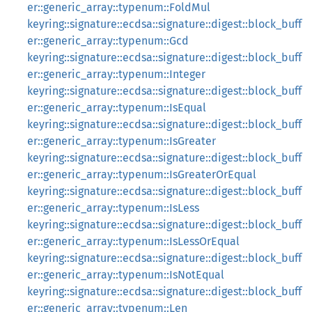
er::generic_array::typenum::FoldMul
keyring::signature::ecdsa::signature::digest::block_buff
er::generic_array::typenum::Gcd
keyring::signature::ecdsa::signature::digest::block_buff
er::generic_array::typenum::Integer
keyring::signature::ecdsa::signature::digest::block_buff
er::generic_array::typenum::IsEqual
keyring::signature::ecdsa::signature::digest::block_buff
er::generic_array::typenum::IsGreater
keyring::signature::ecdsa::signature::digest::block_buff
er::generic_array::typenum::IsGreaterOrEqual
keyring::signature::ecdsa::signature::digest::block_buff
er::generic_array::typenum::IsLess
keyring::signature::ecdsa::signature::digest::block_buff
er::generic_array::typenum::IsLessOrEqual
keyring::signature::ecdsa::signature::digest::block_buff
er::generic_array::typenum::IsNotEqual
keyring::signature::ecdsa::signature::digest::block_buff
er::generic_array::typenum::Len