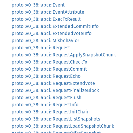
proto::v0_38::abci::Event
proto::v0_38::abci::EventAttribute
proto::v0_38::abci::ExecTxResult
proto::v0_38::abci::ExtendedCommitInfo
proto::v0_38::abci::ExtendedVoteInfo
proto::v0_38::abci::Misbehavior
proto::v0_38::abci::Request
proto::v0_38::abci::RequestApplySnapshotChunk
proto::v0_38::abci::RequestCheckTx
proto::v0_38::abci::RequestCommit
proto::v0_38::abci::RequestEcho
proto::v0_38::abci::RequestExtendVote
proto::v0_38::abci::RequestFinalizeBlock
proto::v0_38::abci::RequestFlush
proto::v0_38::abci::RequestInfo
proto::v0_38::abci::RequestInitChain
proto::v0_38::abci::RequestListSnapshots
proto::v0_38::abci::RequestLoadSnapshotChunk