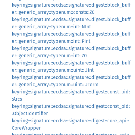
keyring::signature::ecdsa::signature::digest::block_buff
er::generic_array::typenum::consts::Z0
keyring::signature::ecdsa::signature::digest::block_buff
er::generic_array::typenum::int::NInt
keyring::signature::ecdsa::signature::digest::block_buff
er::generic_array::typenum::int::PInt
keyring::signature::ecdsa::signature::digest::block_buff
er::generic_array::typenum::int::Z0
keyring::signature::ecdsa::signature::digest::block_buff
er::generic_array::typenum::uint::UInt
keyring::signature::ecdsa::signature::digest::block_buff
er::generic_array::typenum::uint::UTerm
keyring::signature::ecdsa::signature::digest::const_oid:
:Arcs
keyring::signature::ecdsa::signature::digest::const_oid:
:ObjectIdentifier
keyring::signature::ecdsa::signature::digest::core_api::
CoreWrapper