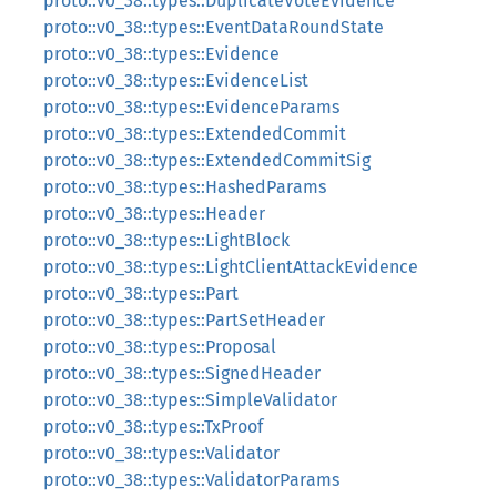
proto::v0_38::types::DuplicateVoteEvidence
proto::v0_38::types::EventDataRoundState
proto::v0_38::types::Evidence
proto::v0_38::types::EvidenceList
proto::v0_38::types::EvidenceParams
proto::v0_38::types::ExtendedCommit
proto::v0_38::types::ExtendedCommitSig
proto::v0_38::types::HashedParams
proto::v0_38::types::Header
proto::v0_38::types::LightBlock
proto::v0_38::types::LightClientAttackEvidence
proto::v0_38::types::Part
proto::v0_38::types::PartSetHeader
proto::v0_38::types::Proposal
proto::v0_38::types::SignedHeader
proto::v0_38::types::SimpleValidator
proto::v0_38::types::TxProof
proto::v0_38::types::Validator
proto::v0_38::types::ValidatorParams