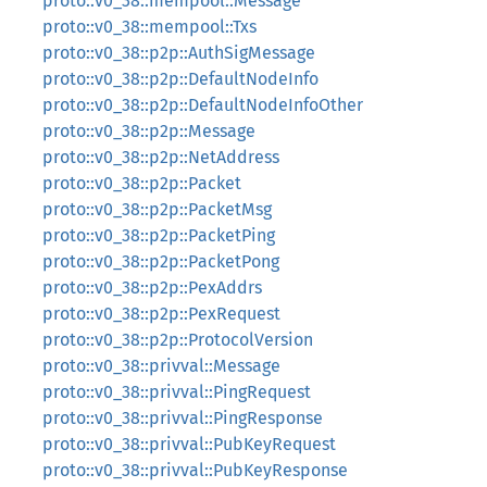
proto::v0_38::mempool::Message
proto::v0_38::mempool::Txs
proto::v0_38::p2p::AuthSigMessage
proto::v0_38::p2p::DefaultNodeInfo
proto::v0_38::p2p::DefaultNodeInfoOther
proto::v0_38::p2p::Message
proto::v0_38::p2p::NetAddress
proto::v0_38::p2p::Packet
proto::v0_38::p2p::PacketMsg
proto::v0_38::p2p::PacketPing
proto::v0_38::p2p::PacketPong
proto::v0_38::p2p::PexAddrs
proto::v0_38::p2p::PexRequest
proto::v0_38::p2p::ProtocolVersion
proto::v0_38::privval::Message
proto::v0_38::privval::PingRequest
proto::v0_38::privval::PingResponse
proto::v0_38::privval::PubKeyRequest
proto::v0_38::privval::PubKeyResponse