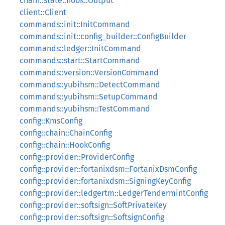
chain::state::hook::Output
client::Client
commands::init::InitCommand
commands::init::config_builder::ConfigBuilder
commands::ledger::InitCommand
commands::start::StartCommand
commands::version::VersionCommand
commands::yubihsm::DetectCommand
commands::yubihsm::SetupCommand
commands::yubihsm::TestCommand
config::KmsConfig
config::chain::ChainConfig
config::chain::HookConfig
config::provider::ProviderConfig
config::provider::fortanixdsm::FortanixDsmConfig
config::provider::fortanixdsm::SigningKeyConfig
config::provider::ledgertm::LedgerTendermintConfig
config::provider::softsign::SoftPrivateKey
config::provider::softsign::SoftsignConfig