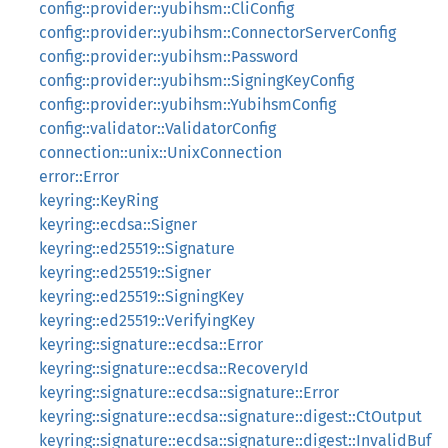
config::provider::yubihsm::CliConfig
config::provider::yubihsm::ConnectorServerConfig
config::provider::yubihsm::Password
config::provider::yubihsm::SigningKeyConfig
config::provider::yubihsm::YubihsmConfig
config::validator::ValidatorConfig
connection::unix::UnixConnection
error::Error
keyring::KeyRing
keyring::ecdsa::Signer
keyring::ed25519::Signature
keyring::ed25519::Signer
keyring::ed25519::SigningKey
keyring::ed25519::VerifyingKey
keyring::signature::ecdsa::Error
keyring::signature::ecdsa::RecoveryId
keyring::signature::ecdsa::signature::Error
keyring::signature::ecdsa::signature::digest::CtOutput
keyring::signature::ecdsa::signature::digest::InvalidBuf