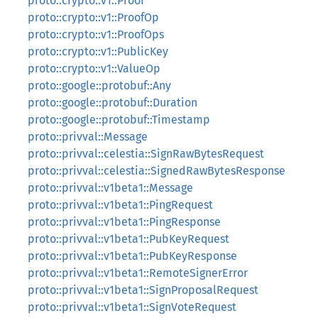
proto::crypto::v1::Proof
proto::crypto::v1::ProofOp
proto::crypto::v1::ProofOps
proto::crypto::v1::PublicKey
proto::crypto::v1::ValueOp
proto::google::protobuf::Any
proto::google::protobuf::Duration
proto::google::protobuf::Timestamp
proto::privval::Message
proto::privval::celestia::SignRawBytesRequest
proto::privval::celestia::SignedRawBytesResponse
proto::privval::v1beta1::Message
proto::privval::v1beta1::PingRequest
proto::privval::v1beta1::PingResponse
proto::privval::v1beta1::PubKeyRequest
proto::privval::v1beta1::PubKeyResponse
proto::privval::v1beta1::RemoteSignerError
proto::privval::v1beta1::SignProposalRequest
proto::privval::v1beta1::SignVoteRequest