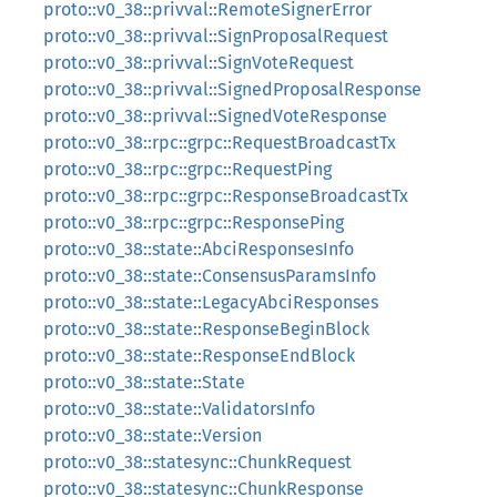
proto::v0_38::privval::RemoteSignerError
proto::v0_38::privval::SignProposalRequest
proto::v0_38::privval::SignVoteRequest
proto::v0_38::privval::SignedProposalResponse
proto::v0_38::privval::SignedVoteResponse
proto::v0_38::rpc::grpc::RequestBroadcastTx
proto::v0_38::rpc::grpc::RequestPing
proto::v0_38::rpc::grpc::ResponseBroadcastTx
proto::v0_38::rpc::grpc::ResponsePing
proto::v0_38::state::AbciResponsesInfo
proto::v0_38::state::ConsensusParamsInfo
proto::v0_38::state::LegacyAbciResponses
proto::v0_38::state::ResponseBeginBlock
proto::v0_38::state::ResponseEndBlock
proto::v0_38::state::State
proto::v0_38::state::ValidatorsInfo
proto::v0_38::state::Version
proto::v0_38::statesync::ChunkRequest
proto::v0_38::statesync::ChunkResponse