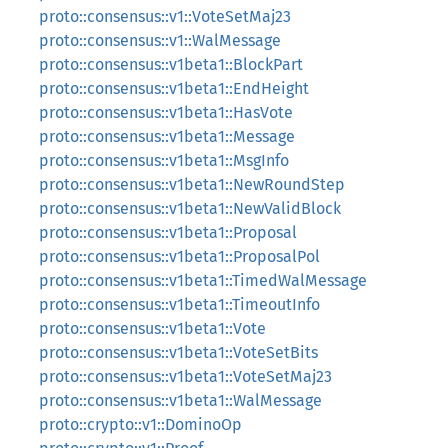
proto::consensus::v1::VoteSetMaj23
proto::consensus::v1::WalMessage
proto::consensus::v1beta1::BlockPart
proto::consensus::v1beta1::EndHeight
proto::consensus::v1beta1::HasVote
proto::consensus::v1beta1::Message
proto::consensus::v1beta1::MsgInfo
proto::consensus::v1beta1::NewRoundStep
proto::consensus::v1beta1::NewValidBlock
proto::consensus::v1beta1::Proposal
proto::consensus::v1beta1::ProposalPol
proto::consensus::v1beta1::TimedWalMessage
proto::consensus::v1beta1::TimeoutInfo
proto::consensus::v1beta1::Vote
proto::consensus::v1beta1::VoteSetBits
proto::consensus::v1beta1::VoteSetMaj23
proto::consensus::v1beta1::WalMessage
proto::crypto::v1::DominoOp