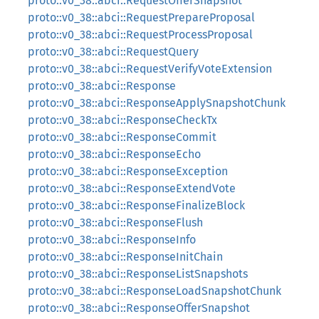
proto::v0_38::abci::RequestOfferSnapshot
proto::v0_38::abci::RequestPrepareProposal
proto::v0_38::abci::RequestProcessProposal
proto::v0_38::abci::RequestQuery
proto::v0_38::abci::RequestVerifyVoteExtension
proto::v0_38::abci::Response
proto::v0_38::abci::ResponseApplySnapshotChunk
proto::v0_38::abci::ResponseCheckTx
proto::v0_38::abci::ResponseCommit
proto::v0_38::abci::ResponseEcho
proto::v0_38::abci::ResponseException
proto::v0_38::abci::ResponseExtendVote
proto::v0_38::abci::ResponseFinalizeBlock
proto::v0_38::abci::ResponseFlush
proto::v0_38::abci::ResponseInfo
proto::v0_38::abci::ResponseInitChain
proto::v0_38::abci::ResponseListSnapshots
proto::v0_38::abci::ResponseLoadSnapshotChunk
proto::v0_38::abci::ResponseOfferSnapshot