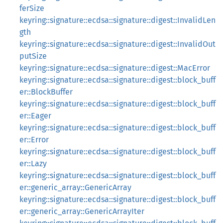
ferSize
keyring::signature::ecdsa::signature::digest::InvalidLen
gth
keyring::signature::ecdsa::signature::digest::InvalidOut
putSize
keyring::signature::ecdsa::signature::digest::MacError
keyring::signature::ecdsa::signature::digest::block_buff
er::BlockBuffer
keyring::signature::ecdsa::signature::digest::block_buff
er::Eager
keyring::signature::ecdsa::signature::digest::block_buff
er::Error
keyring::signature::ecdsa::signature::digest::block_buff
er::Lazy
keyring::signature::ecdsa::signature::digest::block_buff
er::generic_array::GenericArray
keyring::signature::ecdsa::signature::digest::block_buff
er::generic_array::GenericArrayIter