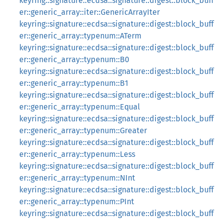
keyring::signature::ecdsa::signature::digest::block_buff
er::generic_array::iter::GenericArrayIter
keyring::signature::ecdsa::signature::digest::block_buff
er::generic_array::typenum::ATerm
keyring::signature::ecdsa::signature::digest::block_buff
er::generic_array::typenum::B0
keyring::signature::ecdsa::signature::digest::block_buff
er::generic_array::typenum::B1
keyring::signature::ecdsa::signature::digest::block_buff
er::generic_array::typenum::Equal
keyring::signature::ecdsa::signature::digest::block_buff
er::generic_array::typenum::Greater
keyring::signature::ecdsa::signature::digest::block_buff
er::generic_array::typenum::Less
keyring::signature::ecdsa::signature::digest::block_buff
er::generic_array::typenum::NInt
keyring::signature::ecdsa::signature::digest::block_buff
er::generic_array::typenum::PInt
keyring::signature::ecdsa::signature::digest::block_buff