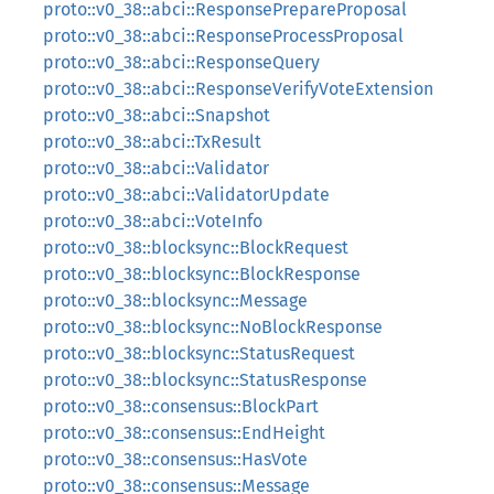
proto::v0_38::abci::ResponsePrepareProposal
proto::v0_38::abci::ResponseProcessProposal
proto::v0_38::abci::ResponseQuery
proto::v0_38::abci::ResponseVerifyVoteExtension
proto::v0_38::abci::Snapshot
proto::v0_38::abci::TxResult
proto::v0_38::abci::Validator
proto::v0_38::abci::ValidatorUpdate
proto::v0_38::abci::VoteInfo
proto::v0_38::blocksync::BlockRequest
proto::v0_38::blocksync::BlockResponse
proto::v0_38::blocksync::Message
proto::v0_38::blocksync::NoBlockResponse
proto::v0_38::blocksync::StatusRequest
proto::v0_38::blocksync::StatusResponse
proto::v0_38::consensus::BlockPart
proto::v0_38::consensus::EndHeight
proto::v0_38::consensus::HasVote
proto::v0_38::consensus::Message