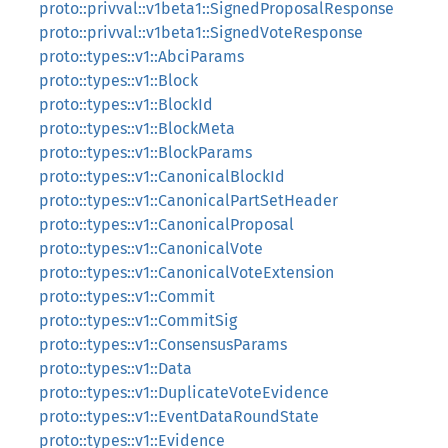
proto::privval::v1beta1::SignedProposalResponse
proto::privval::v1beta1::SignedVoteResponse
proto::types::v1::AbciParams
proto::types::v1::Block
proto::types::v1::BlockId
proto::types::v1::BlockMeta
proto::types::v1::BlockParams
proto::types::v1::CanonicalBlockId
proto::types::v1::CanonicalPartSetHeader
proto::types::v1::CanonicalProposal
proto::types::v1::CanonicalVote
proto::types::v1::CanonicalVoteExtension
proto::types::v1::Commit
proto::types::v1::CommitSig
proto::types::v1::ConsensusParams
proto::types::v1::Data
proto::types::v1::DuplicateVoteEvidence
proto::types::v1::EventDataRoundState
proto::types::v1::Evidence