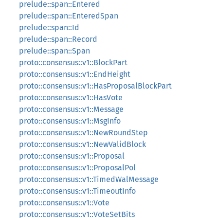
prelude::span::Entered
prelude::span::EnteredSpan
prelude::span::Id
prelude::span::Record
prelude::span::Span
proto::consensus::v1::BlockPart
proto::consensus::v1::EndHeight
proto::consensus::v1::HasProposalBlockPart
proto::consensus::v1::HasVote
proto::consensus::v1::Message
proto::consensus::v1::MsgInfo
proto::consensus::v1::NewRoundStep
proto::consensus::v1::NewValidBlock
proto::consensus::v1::Proposal
proto::consensus::v1::ProposalPol
proto::consensus::v1::TimedWalMessage
proto::consensus::v1::TimeoutInfo
proto::consensus::v1::Vote
proto::consensus::v1::VoteSetBits