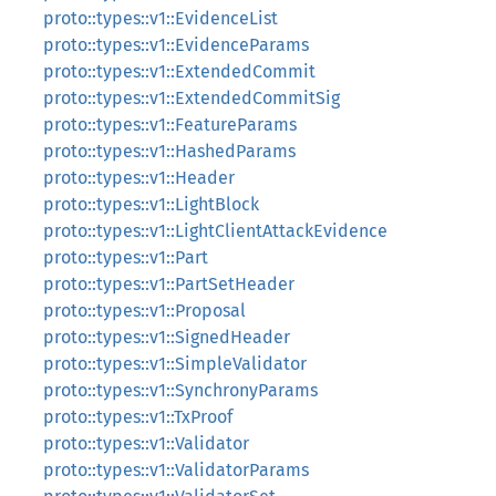
proto::types::v1::EvidenceList
proto::types::v1::EvidenceParams
proto::types::v1::ExtendedCommit
proto::types::v1::ExtendedCommitSig
proto::types::v1::FeatureParams
proto::types::v1::HashedParams
proto::types::v1::Header
proto::types::v1::LightBlock
proto::types::v1::LightClientAttackEvidence
proto::types::v1::Part
proto::types::v1::PartSetHeader
proto::types::v1::Proposal
proto::types::v1::SignedHeader
proto::types::v1::SimpleValidator
proto::types::v1::SynchronyParams
proto::types::v1::TxProof
proto::types::v1::Validator
proto::types::v1::ValidatorParams