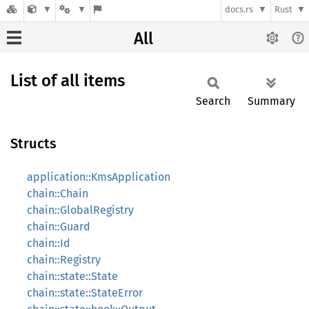
docs.rs
Rust
All
List of all items
Search
Summary
Structs
application::KmsApplication
chain::Chain
chain::GlobalRegistry
chain::Guard
chain::Id
chain::Registry
chain::state::State
chain::state::StateError