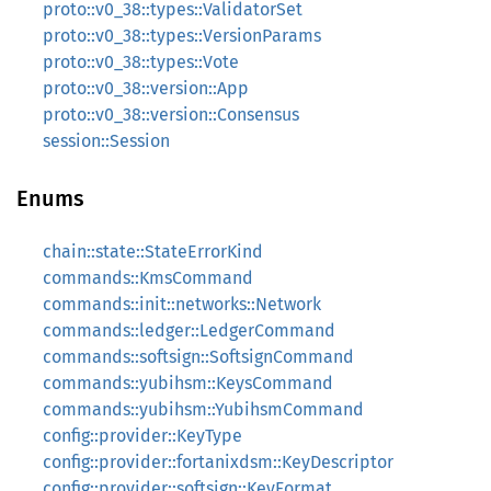
proto::v0_38::types::ValidatorSet
proto::v0_38::types::VersionParams
proto::v0_38::types::Vote
proto::v0_38::version::App
proto::v0_38::version::Consensus
session::Session
Enums
chain::state::StateErrorKind
commands::KmsCommand
commands::init::networks::Network
commands::ledger::LedgerCommand
commands::softsign::SoftsignCommand
commands::yubihsm::KeysCommand
commands::yubihsm::YubihsmCommand
config::provider::KeyType
config::provider::fortanixdsm::KeyDescriptor
config::provider::softsign::KeyFormat