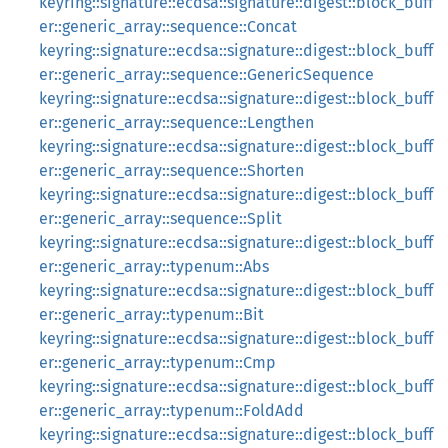
keyring::signature::ecdsa::signature::digest::block_buff
er::generic_array::sequence::Concat
keyring::signature::ecdsa::signature::digest::block_buff
er::generic_array::sequence::GenericSequence
keyring::signature::ecdsa::signature::digest::block_buff
er::generic_array::sequence::Lengthen
keyring::signature::ecdsa::signature::digest::block_buff
er::generic_array::sequence::Shorten
keyring::signature::ecdsa::signature::digest::block_buff
er::generic_array::sequence::Split
keyring::signature::ecdsa::signature::digest::block_buff
er::generic_array::typenum::Abs
keyring::signature::ecdsa::signature::digest::block_buff
er::generic_array::typenum::Bit
keyring::signature::ecdsa::signature::digest::block_buff
er::generic_array::typenum::Cmp
keyring::signature::ecdsa::signature::digest::block_buff
er::generic_array::typenum::FoldAdd
keyring::signature::ecdsa::signature::digest::block_buff