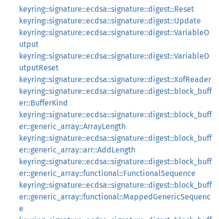
keyring::signature::ecdsa::signature::digest::Reset
keyring::signature::ecdsa::signature::digest::Update
keyring::signature::ecdsa::signature::digest::VariableO
utput
keyring::signature::ecdsa::signature::digest::VariableO
utputReset
keyring::signature::ecdsa::signature::digest::XofReader
keyring::signature::ecdsa::signature::digest::block_buff
er::BufferKind
keyring::signature::ecdsa::signature::digest::block_buff
er::generic_array::ArrayLength
keyring::signature::ecdsa::signature::digest::block_buff
er::generic_array::arr::AddLength
keyring::signature::ecdsa::signature::digest::block_buff
er::generic_array::functional::FunctionalSequence
keyring::signature::ecdsa::signature::digest::block_buff
er::generic_array::functional::MappedGenericSequenc
e