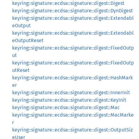
keyring::signature::ecdsa::signature::digest::Digest
keyring::signature::ecdsa::signature::digest::DynDigest
keyring::signature::ecdsa::signature::digest::Extendabl
eOutput
keyring::signature::ecdsa::signature::digest::Extendabl
eOutputReset
keyring::signature::ecdsa::signature::digest::FixedOutp
ut
keyring::signature::ecdsa::signature::digest::FixedOutp
utReset
keyring::signature::ecdsa::signature::digest::HashMark
er
keyring::signature::ecdsa::signature::digest::InnerInit
keyring::signature::ecdsa::signature::digest::KeyInit
keyring::signature::ecdsa::signature::digest::Mac
keyring::signature::ecdsa::signature::digest::MacMarke
r
keyring::signature::ecdsa::signature::digest::OutputSiz
eUser