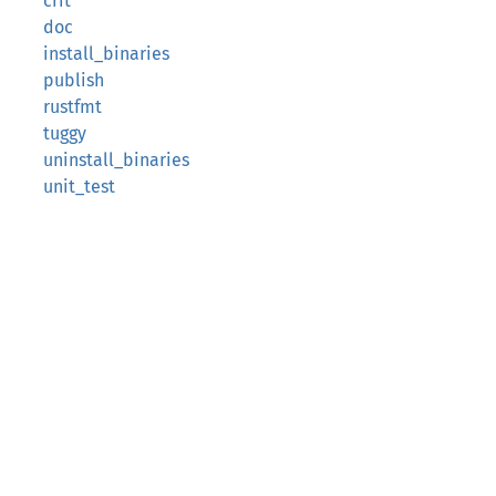
crit
doc
install_binaries
publish
rustfmt
tuggy
uninstall_binaries
unit_test