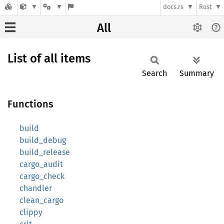
docs.rs
Rust
All
List of all items
Search
Summary
Functions
build
build_debug
build_release
cargo_audit
cargo_check
chandler
clean_cargo
clippy