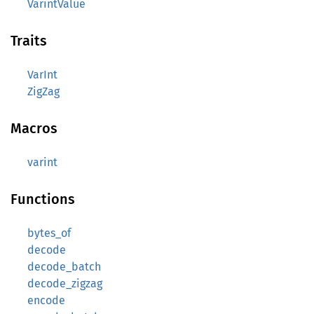
VarintValue
Traits
VarInt
ZigZag
Macros
varint
Functions
bytes_of
decode
decode_batch
decode_zigzag
encode