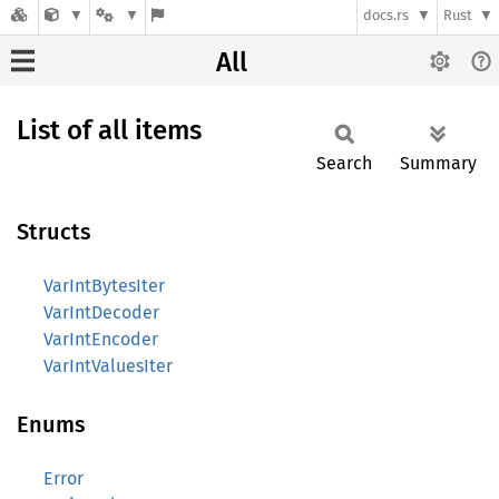
docs.rs
Rust
All
List of all items
Search
Summary
Structs
VarIntBytesIter
VarIntDecoder
VarIntEncoder
VarIntValuesIter
Enums
Error