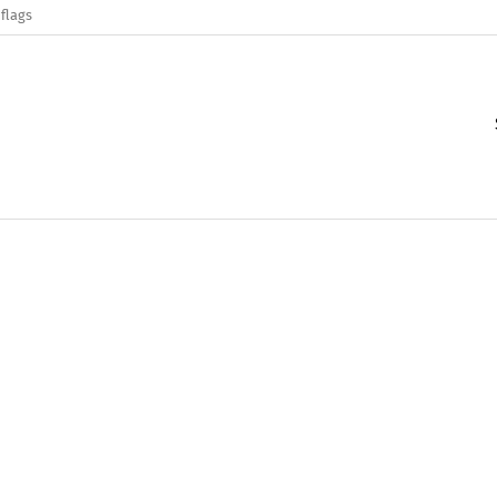
flags