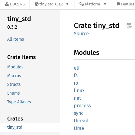
DOCS.RS
tiny-std-0.3.2
Platform
Feature 
tiny_
std
Crate
tiny_
std
0.3.2
Source
All Items
Modules
Crate Items
Modules
elf
fs
Macros
io
Structs
linux
Enums
net
Type Aliases
process
sync
Crates
thread
tiny_std
time