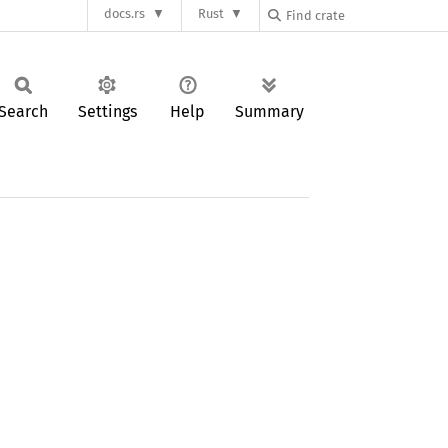
docs.rs
Rust
Search
Settings
Help
Summary