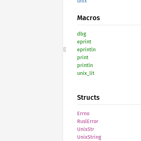
unix
Macros
dbg
eprint
eprintln
print
println
unix_
lit
Structs
Errno
Rusl
Error
UnixStr
Unix
String