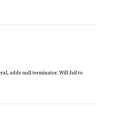
al, adds null terminator. Will fail to