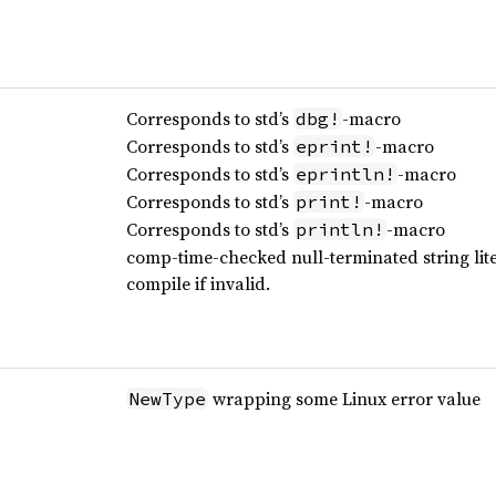
Corresponds to std’s
-macro
dbg!
Corresponds to std’s
-macro
eprint!
Corresponds to std’s
-macro
eprintln!
Corresponds to std’s
-macro
print!
Corresponds to std’s
-macro
println!
comp-time-checked null-terminated string liter
compile if invalid.
wrapping some Linux error value
NewType