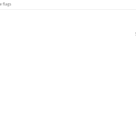
e flags