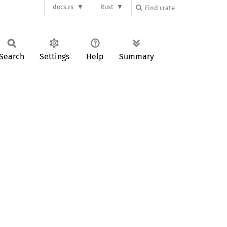
docs.rs
Rust
Search
Settings
Help
Summary