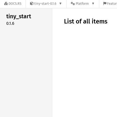
DOCS.RS
tiny-start-0.1.6
Platform
Featur
tiny_
start
List of all items
0.1.6