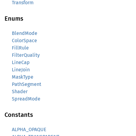
Transform
Enums
BlendMode
ColorSpace
FillRule
FilterQuality
LineCap
LineJoin
MaskType
PathSegment
Shader
SpreadMode
Constants
ALPHA_OPAQUE