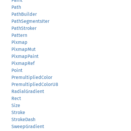
Paint
Path
PathBuilder
PathSegmentsIter
PathStroker
Pattern
Pixmap
PixmapMut
PixmapPaint
PixmapRef
Point
PremultipliedColor
PremultipliedColorU8
RadialGradient
Rect
Size
Stroke
StrokeDash
SweepGradient