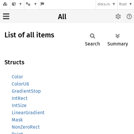
docs.rs
Rust
All
List of all items
Search
Summary
Structs
Color
ColorU8
GradientStop
IntRect
IntSize
LinearGradient
Mask
NonZeroRect